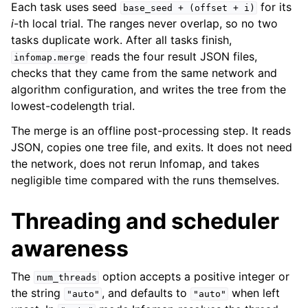
Each task uses seed
for its
base_seed
+
(offset
+
i)
i
-th local trial. The ranges never overlap, so no two
tasks duplicate work. After all tasks finish,
reads the four result JSON files,
infomap.merge
checks that they came from the same network and
algorithm configuration, and writes the tree from the
lowest-codelength trial.
The merge is an offline post-processing step. It reads
JSON, copies one tree file, and exits. It does not need
the network, does not rerun Infomap, and takes
negligible time compared with the runs themselves.
Threading and scheduler
awareness
The
option accepts a positive integer or
num_threads
the string
, and defaults to
when left
"auto"
"auto"