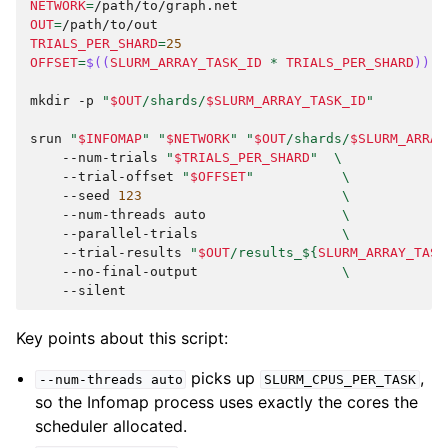
NETWORK
=
OUT
=
TRIALS_PER_SHARD
=
25
OFFSET
=
$((
SLURM_ARRAY_TASK_ID
*
TRIALS_PER_SHARD
))
mkdir
-p
"
$OUT
/shards/
$SLURM_ARRAY_TASK_ID
"
srun
"
$INFOMAP
"
"
$NETWORK
"
"
$OUT
/shards/
$SLURM_ARRAY
--num-trials
"
$TRIALS_PER_SHARD
"
\
--trial-offset
"
$OFFSET
"
\
--seed
123
\
--num-threads
auto
\
--parallel-trials
\
--trial-results
"
$OUT
/results_
${
SLURM_ARRAY_TASK
--no-final-output
\
Key points about this script:
picks up
,
--num-threads
auto
SLURM_CPUS_PER_TASK
so the Infomap process uses exactly the cores the
scheduler allocated.