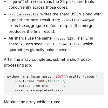
runs the 25 per-shard trials
--parallel-trials
concurrently across those cores.
writes the shard JSON along with
--trial-results
a per-shard best-result tree;
--no-final-output
skips the aggregate default output (the merge
produces the final result).
All shards use the same
. Trial
in
--seed
123
i
shard
uses seed
, which
k
123
+
offset_k
+
i
guarantees globally unique seeds.
After the array completes, submit a short post-
processing job:
python
-m
infomap.merge
"
$OUT
"
/results_*.json
\
--out-name
"
$OUT
/final"
\
--output
tree,clu
\
Monitor the array while it runs: