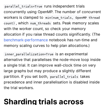
runs independent trials
parallel_trials=True
concurrently using OpenMP. The number of concurrent
workers is clamped to
min(num_trials,
OpenMP
thread
, which
sets. Peak memory scales
count)
num_threads
with the worker count, so check your memory
allocation if you raise thread counts significantly. (The
benchmark-performance
notebook has run-time and
memory scaling curves to help plan allocations.)
is an experimental
inner_parallelization=True
alternative that parallelises the node-move loop inside
a single trial. It can improve wall-clock time on very
large graphs but may produce a slightly different
partition. If you set both,
takes
parallel_trials
precedence and inner parallelisation is disabled inside
the trial workers.
Sharding trials across