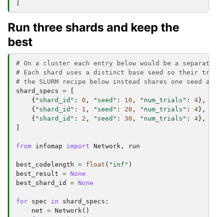
]
Run three shards and keep the
best
# On a cluster each entry below would be a separate
# Each shard uses a distinct base seed so their tri
# the SLURM recipe below instead shares one seed an
shard_specs
=
[
{
"shard_id"
:
0
,
"seed"
:
10
,
"num_trials"
:
4
},
{
"shard_id"
:
1
,
"seed"
:
20
,
"num_trials"
:
4
},
{
"shard_id"
:
2
,
"seed"
:
30
,
"num_trials"
:
4
},
]
from
infomap
import
Network
,
run
best_codelength
=
float
(
"inf"
)
best_result
=
None
best_shard_id
=
None
for
spec
in
shard_specs
:
net
=
Network
()