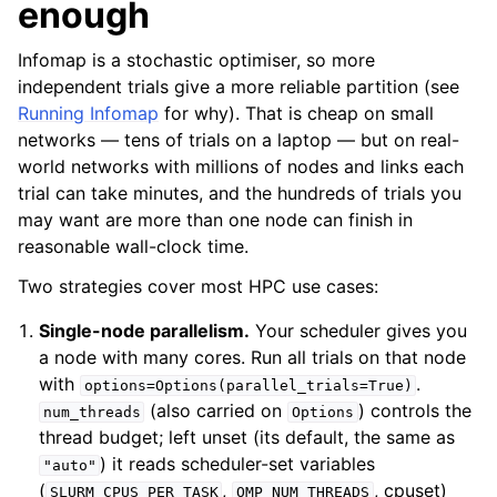
enough
Infomap is a stochastic optimiser, so more
independent trials give a more reliable partition (see
Running Infomap
for why). That is cheap on small
networks — tens of trials on a laptop — but on real-
world networks with millions of nodes and links each
trial can take minutes, and the hundreds of trials you
may want are more than one node can finish in
reasonable wall-clock time.
Two strategies cover most HPC use cases:
Single-node parallelism.
Your scheduler gives you
a node with many cores. Run all trials on that node
with
.
options=Options(parallel_trials=True)
(also carried on
) controls the
num_threads
Options
thread budget; left unset (its default, the same as
) it reads scheduler-set variables
"auto"
(
,
, cpuset)
SLURM_CPUS_PER_TASK
OMP_NUM_THREADS