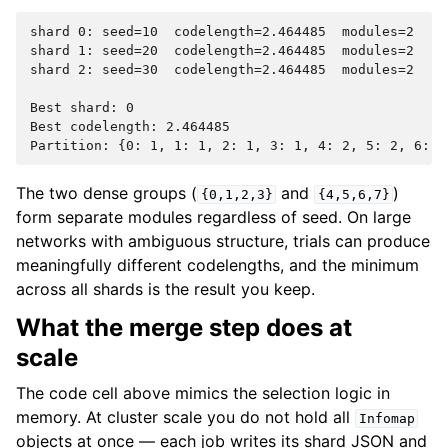
shard 0: seed=10  codelength=2.464485  modules=2

shard 1: seed=20  codelength=2.464485  modules=2

shard 2: seed=30  codelength=2.464485  modules=2

Best shard: 0

Best codelength: 2.464485

The two dense groups (
and
)
{0,1,2,3}
{4,5,6,7}
form separate modules regardless of seed. On large
networks with ambiguous structure, trials can produce
meaningfully different codelengths, and the minimum
across all shards is the result you keep.
What the merge step does at
scale
The code cell above mimics the selection logic in
memory. At cluster scale you do not hold all
Infomap
objects at once — each job writes its shard JSON and