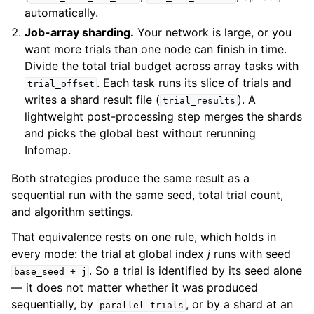
automatically.
Job-array sharding.
Your network is large, or you
want more trials than one node can finish in time.
Divide the total trial budget across array tasks with
. Each task runs its slice of trials and
trial_offset
writes a shard result file (
). A
trial_results
lightweight post-processing step merges the shards
and picks the global best without rerunning
Infomap.
Both strategies produce the same result as a
sequential run with the same seed, total trial count,
and algorithm settings.
That equivalence rests on one rule, which holds in
every mode: the trial at global index
j
runs with seed
. So a trial is identified by its seed alone
base_seed
+
j
— it does not matter whether it was produced
sequentially, by
, or by a shard at an
parallel_trials