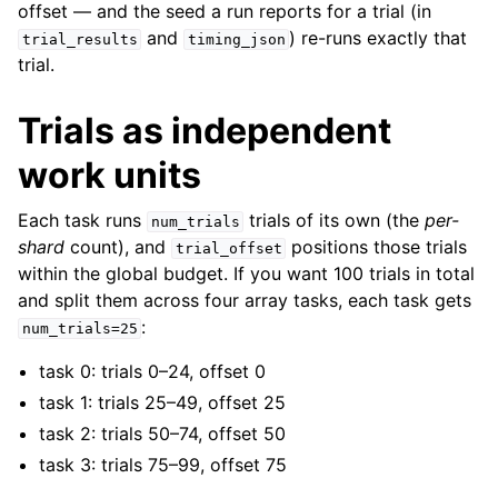
offset — and the seed a run reports for a trial (in
and
) re-runs exactly that
trial_results
timing_json
trial.
Trials as independent
work units
Each task runs
trials of its own (the
per-
num_trials
shard
count), and
positions those trials
trial_offset
within the global budget. If you want 100 trials in total
and split them across four array tasks, each task gets
:
num_trials=25
task 0: trials 0–24, offset 0
task 1: trials 25–49, offset 25
task 2: trials 50–74, offset 50
task 3: trials 75–99, offset 75