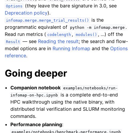
(they leave the bare signature in 3.0, see
Options
Deprecation policy
).
is the
infomap.merge.merge_trial_results()
programmatic equivalent of
.
python
-m
infomap.merge
Read run metrics (
,
, …) off the
codelength
modules()
— see
Reading the result
; the search and flow-
Result
model options are in
Running Infomap
and the
Options
reference
.
Going deeper
Companion notebook
examples/notebooks/run-
is a complete end-to-end
infomap-on-hpc.ipynb
HPC walkthrough using the native binary, with
distributed trial verification and SLURM monitoring
commands.
Performance planning
:
examples/notebooks/benchmark-performance.ipynb