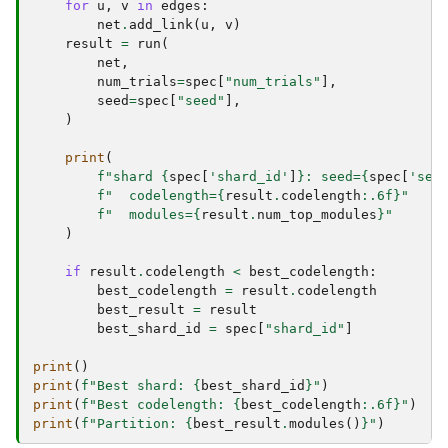
for
u
,
v
in
edges
:
net
.
add_link
(
u
,
v
)
result
=
run
(
net
,
num_trials
=
spec
[
"num_trials"
],
seed
=
spec
[
"seed"
],
)
print
(
f
"shard 
{
spec
[
'shard_id'
]
}
: seed=
{
spec
[
'see
f
"  codelength=
{
result
.
codelength
:
.6f
}
"
f
"  modules=
{
result
.
num_top_modules
}
"
)
if
result
.
codelength
<
best_codelength
:
best_codelength
=
result
.
codelength
best_result
=
result
best_shard_id
=
spec
[
"shard_id"
]
print
()
print
(
f
"Best shard: 
{
best_shard_id
}
"
)
print
(
f
"Best codelength: 
{
best_codelength
:
.6f
}
"
)
print
(
f
"Partition: 
{
best_result
.
modules
()
}
"
)