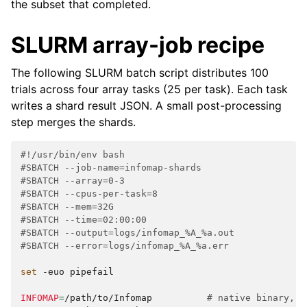
the subset that completed.
SLURM array-job recipe
The following SLURM batch script distributes 100
trials across four array tasks (25 per task). Each task
writes a shard result JSON. A small post-processing
step merges the shards.
#!/usr/bin/env bash
#SBATCH --job-name=infomap-shards
#SBATCH --array=0-3
#SBATCH --cpus-per-task=8
#SBATCH --mem=32G
#SBATCH --time=02:00:00
#SBATCH --output=logs/infomap_%A_%a.out
#SBATCH --error=logs/infomap_%A_%a.err
set
-euo
pipefail

INFOMAP
=
/path/to/Infomap
# native binary, b