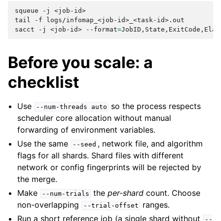
squeue
-j
<job-id>

tail
-f
logs/infomap_<job-id>_<task-id>.out

sacct
-j
<job-id>
--format
=
Before you scale: a
checklist
Use
so the process respects
--num-threads
auto
scheduler core allocation without manual
forwarding of environment variables.
Use the same
, network file, and algorithm
--seed
flags for all shards. Shard files with different
network or config fingerprints will be rejected by
the merge.
Make
the
per-shard
count. Choose
--num-trials
non-overlapping
ranges.
--trial-offset
Run a short reference job (a single shard without
--