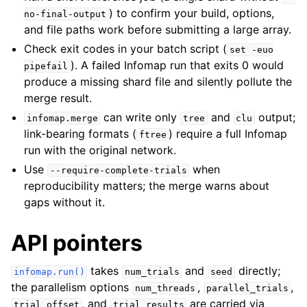
) to confirm your build, options,
no-final-output
and file paths work before submitting a large array.
Check exit codes in your batch script (
set
-euo
). A failed Infomap run that exits 0 would
pipefail
produce a missing shard file and silently pollute the
merge result.
can write only
and
output;
infomap.merge
tree
clu
link-bearing formats (
) require a full Infomap
ftree
run with the original network.
Use
when
--require-complete-trials
reproducibility matters; the merge warns about
gaps without it.
API pointers
takes
and
directly;
infomap.run()
num_trials
seed
the parallelism options
,
,
num_threads
parallel_trials
, and
are carried via
trial_offset
trial_results