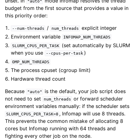
unset. In
mode Infomap resolves the thread
"auto"
budget from the first source that provides a value in
this priority order:
/
explicit integer
--num-threads
num_threads
Environment variable
INFOMAP_NUM_THREADS
(set automatically by SLURM
SLURM_CPUS_PER_TASK
when you use
)
--cpus-per-task
OMP_NUM_THREADS
The process cpuset (cgroup limit)
Hardware thread count
Because
is the default, your job script does
"auto"
not need to set
or forward scheduler
num_threads
environment variables manually: if the scheduler sets
, Infomap will use 8 threads.
SLURM_CPUS_PER_TASK=8
This prevents the common mistake of allocating 8
cores but Infomap running with 64 threads and
fighting every other job on the node.