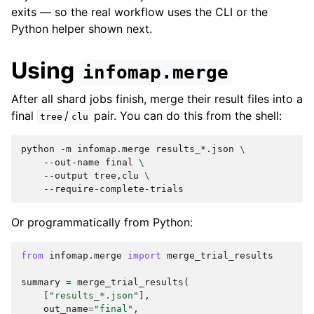
exits — so the real workflow uses the CLI or the
Python helper shown next.
Using
infomap.merge
After all shard jobs finish, merge their result files into a
final
/
pair. You can do this from the shell:
tree
clu
python
-m
infomap.merge
results_*.json
\
--out-name
final
\
--output
tree,clu
\
Or programmatically from Python:
from
infomap.merge
import
merge_trial_results
summary
=
merge_trial_results
(
[
"results_*.json"
],
out_name
=
"final"
,