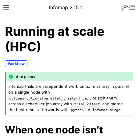
Infomap 2.15.1
Running at scale
(HPC)
Workflow
At a glance
Infomap trials are independent work units: run many in parallel
on a single node with
, or split them
options=Options(parallel_trials=True)
across a scheduler job array with
and merge
trial_offset
the best result afterwards with
.
python
-m
infomap.merge
When one node isn’t