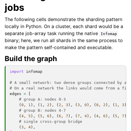
jobs
The following cells demonstrate the sharding pattern
locally in Python. On a cluster, each shard would be a
separate job-array task running the native
Infomap
binary; here, we run all shards in the same process to
make the pattern self-contained and executable.
Build the graph
import
infomap
# A small network: two dense groups connected by a 
# On a real network the links would come from a fil
edges
=
[
# group A: nodes 0-3
(
0
,
1
),
(
1
,
2
),
(
2
,
3
),
(
3
,
0
),
(
0
,
2
),
(
1
,
3
),
# group B: nodes 4-7
(
4
,
5
),
(
5
,
6
),
(
6
,
7
),
(
7
,
4
),
(
4
,
6
),
(
5
,
7
),
# single cross-group bridge
(
3
,
4
),