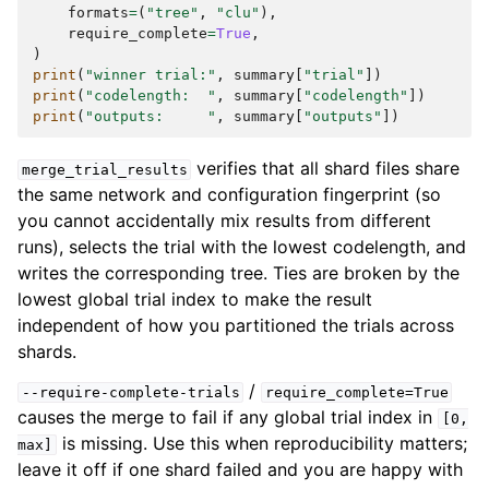
formats
=
(
"tree"
,
"clu"
),
require_complete
=
True
,
)
print
(
"winner trial:"
,
summary
[
"trial"
])
print
(
"codelength:  "
,
summary
[
"codelength"
])
print
(
"outputs:     "
,
summary
[
"outputs"
])
verifies that all shard files share
merge_trial_results
the same network and configuration fingerprint (so
you cannot accidentally mix results from different
runs), selects the trial with the lowest codelength, and
writes the corresponding tree. Ties are broken by the
lowest global trial index to make the result
independent of how you partitioned the trials across
shards.
/
--require-complete-trials
require_complete=True
causes the merge to fail if any global trial index in
[0,
is missing. Use this when reproducibility matters;
max]
leave it off if one shard failed and you are happy with