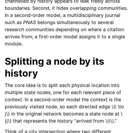
channelled by history appears to leak freely across
boundaries. Second, it hides
overlapping
communities.
In a second-order model, a multidisciplinary journal
such as
PNAS
belongs simultaneously to several
research communities depending on where a citation
arrives from; a first-order model assigns it to a single
module.
Splitting a node by its
history
The core idea is to split each physical location into
multiple
state nodes
, one for each relevant piece of
context. In a second-order model the context is the
previously visited node, so each directed edge
\(i \to
j\)
in the original network becomes a state node at
\
(j\)
that represents the history “arrived from
\(i\)
.”
Think of a city intersection where two different