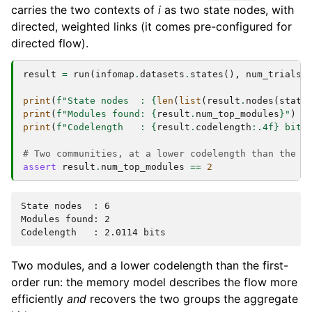
carries the two contexts of
i
as two state nodes, with
directed, weighted links (it comes pre-configured for
directed flow).
result
=
run
(
infomap
.
datasets
.
states
(),
num_trials
=
print
(
f
"State nodes  : 
{
len
(
list
(
result
.
nodes
(
state
print
(
f
"Modules found: 
{
result
.
num_top_modules
}
"
)
print
(
f
"Codelength   : 
{
result
.
codelength
:
.4f
}
 bits
# Two communities, at a lower codelength than the f
assert
result
.
num_top_modules
==
2
State nodes  : 6

Modules found: 2

Two modules, and a lower codelength than the first-
order run: the memory model describes the flow more
efficiently
and
recovers the two groups the aggregate