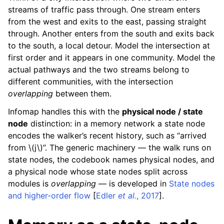
streams of traffic pass through. One stream enters
from the west and exits to the east, passing straight
through. Another enters from the south and exits back
to the south, a local detour. Model the intersection at
first order and it appears in one community. Model the
actual pathways and the two streams belong to
different communities, with the intersection
overlapping
between them.
Infomap handles this with the
physical node / state
node
distinction: in a memory network a state node
encodes the walker’s recent history, such as “arrived
from
\(j\)
”. The generic machinery — the walk runs on
state nodes, the codebook names physical nodes, and
a physical node whose state nodes split across
modules is
overlapping
— is developed in
State nodes
and higher-order flow
[
Edler
et al.
, 2017
]
.