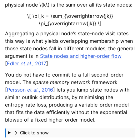
physical node
\(k\)
is the sum over all its state nodes:
\[ \pi_k = \sum_{\overrightarrow{jk}}
\pi_{\overrightarrow{jk}} \]
Aggregating a physical node’s state-node visit rates
this way is what yields overlapping membership when
those state nodes fall in different modules; the general
argument is in
State nodes and higher-order flow
[
Edler
et al.
, 2017
]
.
You do not have to commit to a full second-order
model. The
sparse memory network
framework
[
Persson
et al.
, 2016
]
lets you lump state nodes with
similar outlink distributions, by minimising the
entropy-rate loss, producing a variable-order model
that fits the data efficiently without the exponential
blowup of a fixed higher-order model.
Click to show