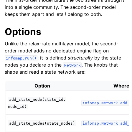
The first-order model blurs the two streams through
i
into a single community. The second-order model
keeps them apart and lets
i
belong to both.
Options
Unlike the relax-rate multilayer model, the second-
order model adds no dedicated engine flag on
: it is defined
structurally
by the state
infomap.run()
nodes you declare on the
. The knobs that
Network
shape and read a state network are:
Option
Where
add_state_node(state_id,
infomap.Network.add_s
node_id)
add_state_nodes(state_nodes)
infomap.Network.add_s