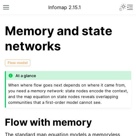
Infomap 2.15.1
Memory and state
networks
Flow model
At a glance
When where flow goes next depends on where it came from,
you need a
memory network
: state nodes encode the context,
and the map equation on state nodes reveals overlapping
communities that a first-order model cannot see.
Flow with memory
The standard map equation models a memoryless