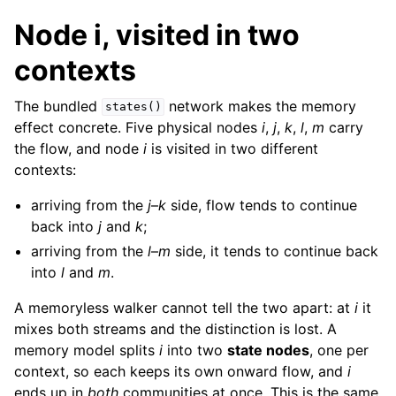
Node i, visited in two
contexts
The bundled
network makes the memory
states()
effect concrete. Five physical nodes
i
,
j
,
k
,
l
,
m
carry
the flow, and node
i
is visited in two different
contexts:
arriving from the
j
–
k
side, flow tends to continue
back into
j
and
k
;
arriving from the
l
–
m
side, it tends to continue back
into
l
and
m
.
A memoryless walker cannot tell the two apart: at
i
it
mixes both streams and the distinction is lost. A
memory model splits
i
into two
state nodes
, one per
context, so each keeps its own onward flow, and
i
ends up in
both
communities at once. This is the same