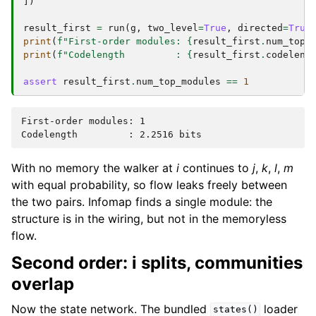
])
result_first
=
run
(
g
,
two_level
=
True
,
directed
=
True
print
(
f
"First-order modules: 
{
result_first
.
num_top_
print
(
f
"Codelength         : 
{
result_first
.
codeleng
assert
result_first
.
num_top_modules
==
1
First-order modules: 1

With no memory the walker at
i
continues to
j
,
k
,
l
,
m
with equal probability, so flow leaks freely between
the two pairs. Infomap finds a single module: the
structure is in the wiring, but not in the memoryless
flow.
Second order: i splits, communities
overlap
Now the state network. The bundled
loader
states()