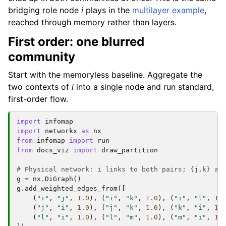
bridging role node
i
plays in the
multilayer example
,
reached through memory rather than layers.
First order: one blurred
community
Start with the memoryless baseline. Aggregate the
two contexts of
i
into a single node and run standard,
first-order flow.
import
infomap
import
networkx
as
nx
from
infomap
import
run
from
docs_viz
import
draw_partition
# Physical network: i links to both pairs; {j,k} an
g
=
nx
.
DiGraph
()
g
.
add_weighted_edges_from
([
(
"i"
,
"j"
,
1.0
),
(
"i"
,
"k"
,
1.0
),
(
"i"
,
"l"
,
1.
(
"j"
,
"i"
,
1.0
),
(
"j"
,
"k"
,
1.0
),
(
"k"
,
"i"
,
1.
(
"l"
,
"i"
,
1.0
),
(
"l"
,
"m"
,
1.0
),
(
"m"
,
"i"
,
1.