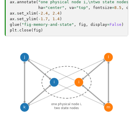
ax
.
annotate
(
"one physical node i,
\n
two state nodes"
ha
=
"center"
,
va
=
"top"
,
fontsize
=
8.5
,
co
ax
.
set_xlim
(
-
2.4
,
2.4
)
ax
.
set_ylim
(
-
1.7
,
1.4
)
glue
(
"fig-memory-and-state"
,
fig
,
display
=
False
)
plt
.
close
(
fig
)