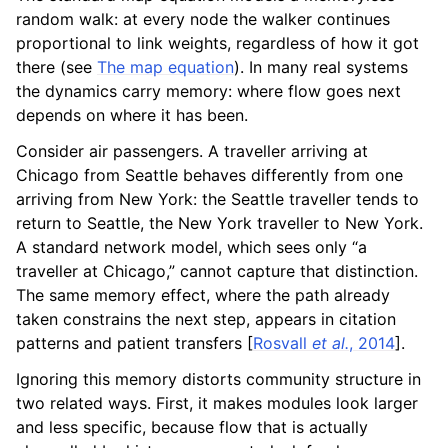
random walk: at every node the walker continues
proportional to link weights, regardless of how it got
there (see
The map equation
). In many real systems
the dynamics carry memory: where flow goes next
depends on where it has been.
Consider air passengers. A traveller arriving at
Chicago from Seattle behaves differently from one
arriving from New York: the Seattle traveller tends to
return to Seattle, the New York traveller to New York.
A standard network model, which sees only “a
traveller at Chicago,” cannot capture that distinction.
The same memory effect, where the path already
taken constrains the next step, appears in citation
patterns and patient transfers
[
Rosvall
et al.
, 2014
]
.
Ignoring this memory distorts community structure in
two related ways. First, it makes modules look larger
and less specific, because flow that is actually