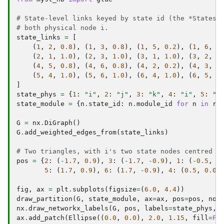
# State-level links keyed by state id (the *States 
# both physical node i.
state_links
=
[
(
1
,
2
,
0.8
),
(
1
,
3
,
0.8
),
(
1
,
5
,
0.2
),
(
1
,
6
,
0
(
2
,
1
,
1.0
),
(
2
,
3
,
1.0
),
(
3
,
1
,
1.0
),
(
3
,
2
,
1
(
4
,
5
,
0.8
),
(
4
,
6
,
0.8
),
(
4
,
2
,
0.2
),
(
4
,
3
,
0
(
5
,
4
,
1.0
),
(
5
,
6
,
1.0
),
(
6
,
4
,
1.0
),
(
6
,
5
,
1
]
state_phys
=
{
1
:
"i"
,
2
:
"j"
,
3
:
"k"
,
4
:
"i"
,
5
:
"l
state_module
=
{
n
.
state_id
:
n
.
module_id
for
n
in
re
G
=
nx
.
DiGraph
()
G
.
add_weighted_edges_from
(
state_links
)
# Two triangles, with i's two state nodes centred s
pos
=
{
2
:
(
-
1.7
,
0.9
),
3
:
(
-
1.7
,
-
0.9
),
1
:
(
-
0.5
,
0
5
:
(
1.7
,
0.9
),
6
:
(
1.7
,
-
0.9
),
4
:
(
0.5
,
0.0
)
fig
,
ax
=
plt
.
subplots
(
figsize
=
(
6.0
,
4.4
))
draw_partition
(
G
,
state_module
,
ax
=
ax
,
pos
=
pos
,
nod
nx
.
draw_networkx_labels
(
G
,
pos
,
labels
=
state_phys
,
ax
.
add_patch
(
Ellipse
((
0.0
,
0.0
),
2.0
,
1.15
,
fill
=
Fa