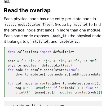
hid.
Read the overlap
Each physical node has one entry per state node in
. Group by
to find
result.nodes(states=True)
node_id
the physical node that lands in more than one module.
Each state node exposes
(the physical node
.node_id
it belongs to),
, and
.
.state_id
.module_id
from
collections
import
defaultdict
name
=
{
1
:
"i"
,
2
:
"j"
,
3
:
"k"
,
4
:
"l"
,
5
:
"m"
}
phys_to_modules
=
defaultdict
(
set
)
for
node
in
result
.
nodes
(
states
=
True
):
phys_to_modules
[
node
.
node_id
]
.
add
(
node
.
module_i
for
pid
,
mods
in
sorted
(
phys_to_modules
.
items
()):
tag
=
"  ← overlap"
if
len
(
mods
)
>
1
else
""
print
(
f
"  
{
name
[
pid
]
}
: modules 
{
sorted
(
mods
)
}{
t
  i: modules [1, 2]  ← overlap
