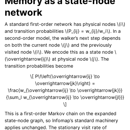
Memory as a state-node
network
A standard first-order network has physical nodes
\(i\)
and transition probabilities
\(P_{ij} = w_{ij}/w_i\)
. In a
second-order model, the walker’s next step depends
on both the current node
\(j\)
and the previously
visited node
\(i\)
. We encode this as a state node
\
(\overrightarrow{ij}\)
at physical node
\(j\)
. The
transition probabilities become
\[ P\!\left(\overrightarrow{ij} \to
\overrightarrow{jk}\right) =
\frac{w_{\overrightarrow{ij} \to \overrightarrow{jk}}}
{\sum_l w_{\overrightarrow{ij} \to \overrightarrow{jl}}}
\]
This is a first-order Markov chain on the expanded
state-node graph, so Infomap’s standard machinery
applies unchanged. The stationary visit rate of