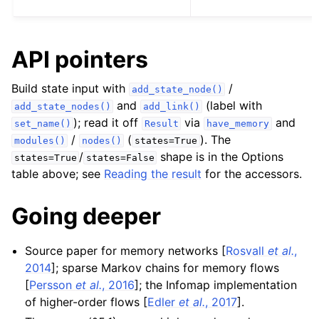
API pointers
Build state input with
/
add_state_node()
and
(label with
add_state_nodes()
add_link()
); read it off
via
and
set_name()
Result
have_memory
/
(
). The
modules()
nodes()
states=True
/
shape is in the Options
states=True
states=False
table above; see
Reading the result
for the accessors.
Going deeper
Source paper for memory networks
[
Rosvall
et al.
,
2014
]
; sparse Markov chains for memory flows
[
Persson
et al.
, 2016
]
; the Infomap implementation
of higher-order flows
[
Edler
et al.
, 2017
]
.