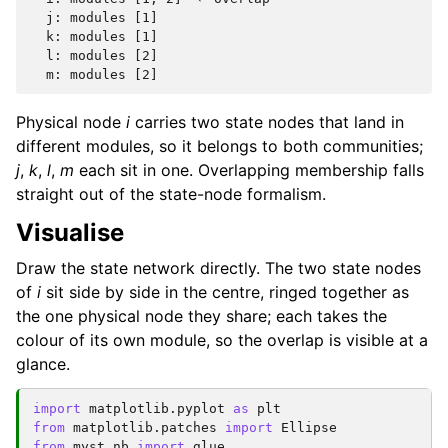
  j: modules [1]

  k: modules [1]

  l: modules [2]

Physical node
i
carries two state nodes that land in
different modules, so it belongs to both communities;
j
,
k
,
l
,
m
each sit in one. Overlapping membership falls
straight out of the state-node formalism.
Visualise
Draw the state network directly. The two state nodes
of
i
sit side by side in the centre, ringed together as
the one physical node they share; each takes the
colour of its own module, so the overlap is visible at a
glance.
import
matplotlib.pyplot
as
plt
from
matplotlib.patches
import
Ellipse
from
myst_nb
import
glue