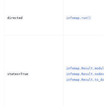
directed
infomap.run()
infomap.Result.module
states=True
infomap.Result.nodes(
infomap.Result.to_dat