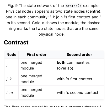
Fig. 9
The state network of the
example.
states()
Physical node
i
appears as two state nodes (centre),
one in each community;
j
,
k
join
i
’s first context and
l
,
m
its second. Colour shows the module; the dashed
ring marks the two state nodes that are the same
physical node.
Contrast
Node
First order
Second order
one merged
both
communities
i
module
(overlap)
one merged
j
,
k
with
i
’s first context
module
one merged
l
,
m
with
i
’s second context
module