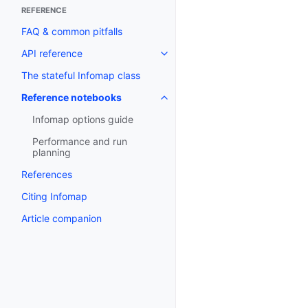
REFERENCE
FAQ & common pitfalls
API reference
The stateful Infomap class
Reference notebooks
Infomap options guide
Performance and run
planning
References
Citing Infomap
Article companion