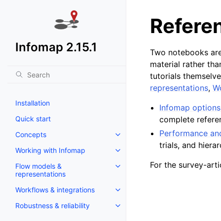
Refere
Infomap 2.15.1
Two notebooks are
material rather tha
tutorials themselve
representations
,
Wo
Installation
Infomap options
Quick start
complete refere
Performance and
Concepts
trials, and hiera
Working with Infomap
For the survey-ar
Flow models &
representations
Workflows & integrations
Robustness & reliability