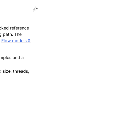
cked reference
ng path. The
,
Flow models &
amples and a
 size, threads,