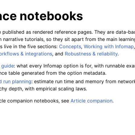
nce notebooks
 published as rendered reference pages. They are data-ba
n narrative tutorials, so they sit apart from the main learni
s live in the five sections:
Concepts
,
Working with Infomap
rkflows & integrations
, and
Robustness & reliability
.
 guide
: what every Infomap option is for, with runnable ex
nce table generated from the option metadata.
 run planning
: estimate run time and memory from network
rchy depth, with empirical scaling laws.
ticle companion notebooks, see
Article companion
.