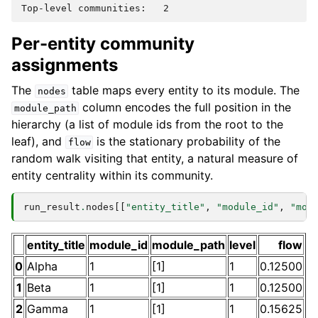
Per-entity community
assignments
The
table maps every entity to its module. The
nodes
column encodes the full position in the
module_path
hierarchy (a list of module ids from the root to the
leaf), and
is the stationary probability of the
flow
random walk visiting that entity, a natural measure of
entity centrality within its community.
run_result
.
nodes
[[
"entity_title"
,
"module_id"
,
"mod
entity_title
module_id
module_path
level
flow
0
Alpha
1
[1]
1
0.12500
1
Beta
1
[1]
1
0.12500
2
Gamma
1
[1]
1
0.15625