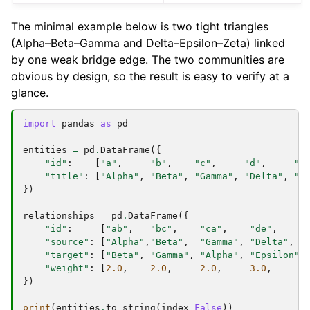
The minimal example below is two tight triangles
(Alpha–Beta–Gamma and Delta–Epsilon–Zeta) linked
by one weak bridge edge. The two communities are
obvious by design, so the result is easy to verify at a
glance.
import
pandas
as
pd
entities
=
pd
.
DataFrame
({
"id"
:
[
"a"
,
"b"
,
"c"
,
"d"
,
"e
"title"
:
[
"Alpha"
,
"Beta"
,
"Gamma"
,
"Delta"
,
"E
})
relationships
=
pd
.
DataFrame
({
"id"
:
[
"ab"
,
"bc"
,
"ca"
,
"de"
,
"
"source"
:
[
"Alpha"
,
"Beta"
,
"Gamma"
,
"Delta"
,
"
"target"
:
[
"Beta"
,
"Gamma"
,
"Alpha"
,
"Epsilon"
,
"weight"
:
[
2.0
,
2.0
,
2.0
,
3.0
,
3
})
print
(
entities
.
to_string
(
index
=
False
))