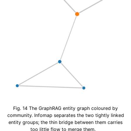
Fig. 14
The GraphRAG entity graph coloured by
community. Infomap separates the two tightly linked
entity groups; the thin bridge between them carries
too little flow to merge them.