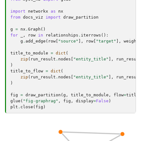
import
networkx
as
nx
from
docs_viz
import
draw_partition
g
=
nx
.
Graph
()
for
_
,
row
in
relationships
.
iterrows
():
g
.
add_edge
(
row
[
"source"
],
row
[
"target"
],
weight
title_to_module
=
dict
(
zip
(
run_result
.
nodes
[
"entity_title"
],
run_resul
)
title_to_flow
=
dict
(
zip
(
run_result
.
nodes
[
"entity_title"
],
run_resul
)
fig
=
draw_partition
(
g
,
title_to_module
,
flow
=
title
glue
(
"fig-graphrag"
,
fig
,
display
=
False
)
plt
.
close
(
fig
)