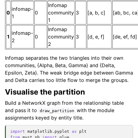
Infomap
infomap-
0
0
community
3
[a, b, c]
[ab, bc, ca
1
1
Infomap
infomap-
1
0
community
3
[d, e, f]
[de, ef, fd]
2
2
Infomap separates the two triangles into their own
communities, {Alpha, Beta, Gamma} and {Delta,
Epsilon, Zeta}. The weak bridge edge between Gamma
and Delta carries too little flow to merge the groups.
Visualise the partition
Build a NetworkX graph from the relationship table
and pass it to
with the module
draw_partition
assignments keyed by entity title.
import
matplotlib.pyplot
as
plt
from
myst_nb
import
glue