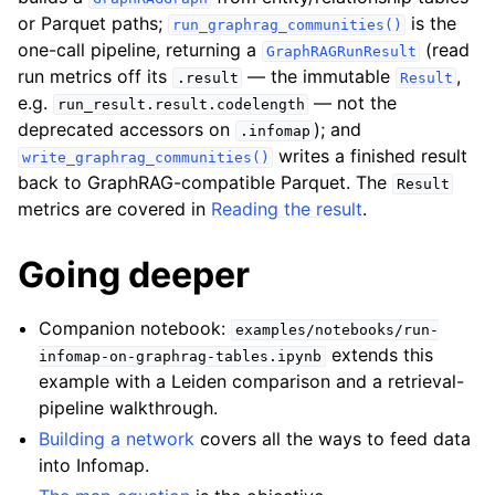
or Parquet paths;
is the
run_graphrag_communities()
one-call pipeline, returning a
(read
GraphRAGRunResult
run metrics off its
— the immutable
,
.result
Result
e.g.
— not the
run_result.result.codelength
deprecated accessors on
); and
.infomap
writes a finished result
write_graphrag_communities()
back to GraphRAG-compatible Parquet. The
Result
metrics are covered in
Reading the result
.
Going deeper
Companion notebook:
examples/notebooks/run-
extends this
infomap-on-graphrag-tables.ipynb
example with a Leiden comparison and a retrieval-
pipeline walkthrough.
Building a network
covers all the ways to feed data
into Infomap.