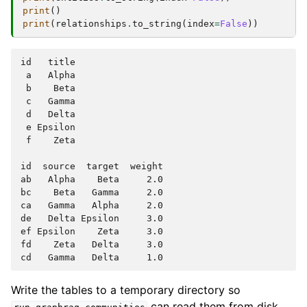
print
()
print
(
relationships
.
to_string
(
index
=
False
))
id   title

 a   Alpha

 b    Beta

 c   Gamma

 d   Delta

 e Epsilon

 f    Zeta

id  source  target  weight

ab   Alpha    Beta     2.0

bc    Beta   Gamma     2.0

ca   Gamma   Alpha     2.0

de   Delta Epsilon     3.0

ef Epsilon    Zeta     3.0

fd    Zeta   Delta     3.0

Write the tables to a temporary directory so
can read them from disk,