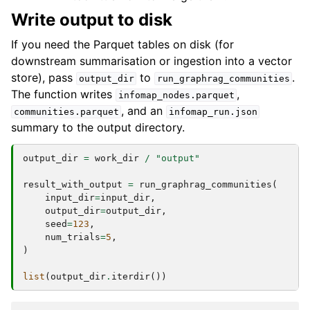
Write output to disk
If you need the Parquet tables on disk (for
downstream summarisation or ingestion into a vector
store), pass
to
.
output_dir
run_graphrag_communities
The function writes
,
infomap_nodes.parquet
, and an
communities.parquet
infomap_run.json
summary to the output directory.
output_dir
=
work_dir
/
"output"
result_with_output
=
run_graphrag_communities
(
input_dir
=
input_dir
,
output_dir
=
output_dir
,
seed
=
123
,
num_trials
=
5
,
)
list
(
output_dir
.
iterdir
())