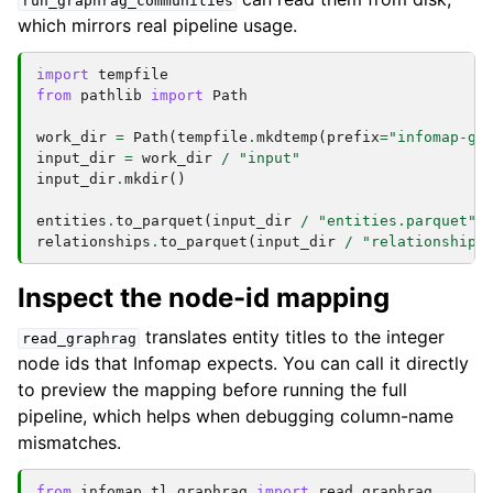
run_graphrag_communities
which mirrors real pipeline usage.
import
tempfile
from
pathlib
import
Path
work_dir
=
Path
(
tempfile
.
mkdtemp
(
prefix
=
"infomap-gr
input_dir
=
work_dir
/
"input"
input_dir
.
mkdir
()
entities
.
to_parquet
(
input_dir
/
"entities.parquet"
)
relationships
.
to_parquet
(
input_dir
/
"relationships
Inspect the node-id mapping
translates entity titles to the integer
read_graphrag
node ids that Infomap expects. You can call it directly
to preview the mapping before running the full
pipeline, which helps when debugging column-name
mismatches.
from
infomap.tl.graphrag
import
read_graphrag