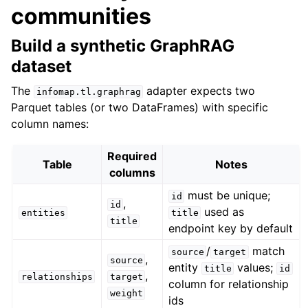
communities
Build a synthetic GraphRAG
dataset
The
adapter expects two
infomap.tl.graphrag
Parquet tables (or two DataFrames) with specific
column names:
Required
Table
Notes
columns
must be unique;
id
,
id
used as
entities
title
title
endpoint key by default
/
match
source
target
,
source
entity
values;
title
id
,
relationships
target
column for relationship
weight
ids