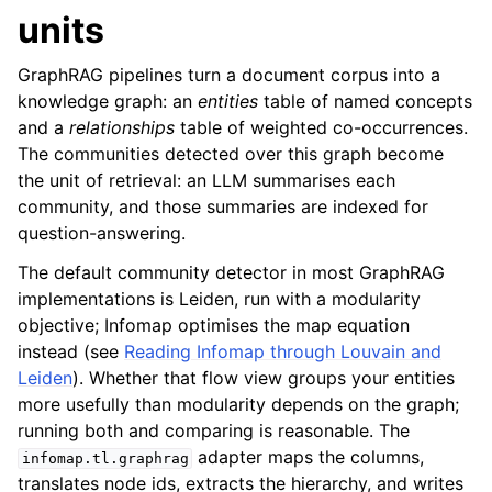
units
GraphRAG pipelines turn a document corpus into a
knowledge graph: an
entities
table of named concepts
and a
relationships
table of weighted co-occurrences.
The communities detected over this graph become
the unit of retrieval: an LLM summarises each
community, and those summaries are indexed for
question-answering.
The default community detector in most GraphRAG
implementations is Leiden, run with a modularity
objective; Infomap optimises the map equation
instead (see
Reading Infomap through Louvain and
Leiden
). Whether that flow view groups your entities
more usefully than modularity depends on the graph;
running both and comparing is reasonable. The
adapter maps the columns,
infomap.tl.graphrag
translates node ids, extracts the hierarchy, and writes