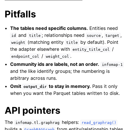
Pitfalls
The tables need specific columns.
Entities need
and
; relationships need
,
,
id
title
source
target
(matching entity
by default). Point
weight
title
the adapter elsewhere with
/
entity_title_col
/
.
endpoint_col
weight_col
Community ids are labels, not an order.
infomap-1
and the like identify groups; the numbering is
arbitrary across runs.
Omit
to stay in memory.
Pass it only
output_dir
when you want the Parquet tables written to disk.
API pointers
The
helpers:
infomap.tl.graphrag
read_graphrag()
builds a
from entity/relationship tables
GraphRAGGraph