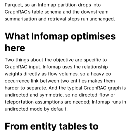
Parquet, so an Infomap partition drops into
GraphRAG’s table schema and the downstream
summarisation and retrieval steps run unchanged.
What Infomap optimises
here
Two things about the objective are specific to
GraphRAG input. Infomap uses the relationship
weights directly as flow volumes, so a heavy co-
occurrence link between two entities makes them
harder to separate. And the typical GraphRAG graph is
undirected and symmetric, so no directed-flow or
teleportation assumptions are needed; Infomap runs in
undirected mode by default.
From entity tables to