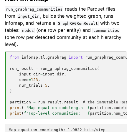
reads the Parquet files
run_graphrag_communities
from
, builds the weighted graph, runs
input_dir
Infomap, and returns a
with two
GraphRAGRunResult
tables:
(one row per entity) and
nodes
communities
(one row per detected community at each hierarchy
level).
from
infomap.tl.graphrag
import
run_graphrag_commun
run_result
=
run_graphrag_communities
(
input_dir
=
input_dir
,
seed
=
123
,
num_trials
=
5
,
)
partition
=
run_result
.
result
# the immutable Resu
print
(
f
"Map equation codelength: 
{
partition
.
codelen
print
(
f
"Top-level communities:   
{
partition
.
num_top
Map equation codelength: 1.9832 bits/step
