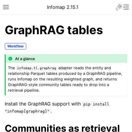
Infomap 2.15.1
GraphRAG tables
Workflow
At a glance
The
adapter reads the entity and
infomap.tl.graphrag
relationship Parquet tables produced by a GraphRAG pipeline,
runs Infomap on the resulting weighted graph, and returns
GraphRAG-style community tables ready to drop into a
retrieval pipeline.
Install the GraphRAG support with
pip
install
.
"infomap[graphrag]"
Communities as retrieval