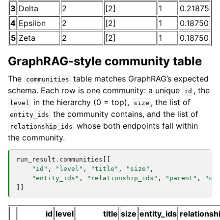
3
Delta
2
[2]
1
0.21875
4
Epsilon
2
[2]
1
0.18750
5
Zeta
2
[2]
1
0.18750
GraphRAG-style community table
The
table matches GraphRAG’s expected
communities
schema. Each row is one community: a unique
, the
id
in the hierarchy (0 = top),
, the list of
level
size
the community contains, and the list of
entity_ids
whose both endpoints fall within
relationship_ids
the community.
run_result
.
communities
[[
"id"
,
"level"
,
"title"
,
"size"
,
"entity_ids"
,
"relationship_ids"
,
"parent"
,
"ch
]]
id
level
title
size
entity_ids
relationsh