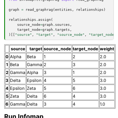
graph
=
read_graphrag
(
entities
,
relationships
)
relationships
.
assign
(
source_node
=
graph
.
sources
,
target_node
=
graph
.
targets
,
)[[
"source"
,
"target"
,
"source_node"
,
"target_node"
source
target
source_node
target_node
weight
0
Alpha
Beta
1
2
2.0
1
Beta
Gamma
2
3
2.0
2
Gamma
Alpha
3
1
2.0
3
Delta
Epsilon
4
5
3.0
4
Epsilon
Zeta
5
6
3.0
5
Zeta
Delta
6
4
3.0
6
Gamma
Delta
3
4
1.0
Run Infomap