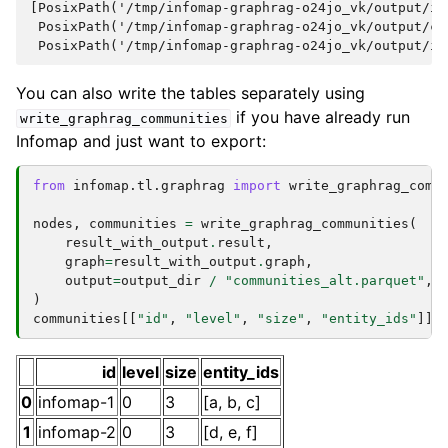
[PosixPath('/tmp/infomap-graphrag-o24jo_vk/output/in
 PosixPath('/tmp/infomap-graphrag-o24jo_vk/output/co
You can also write the tables separately using
if you have already run
write_graphrag_communities
Infomap and just want to export:
from
infomap.tl.graphrag
import
write_graphrag_comm
nodes
,
communities
=
write_graphrag_communities
(
result_with_output
.
result
,
graph
=
result_with_output
.
graph
,
output
=
output_dir
/
"communities_alt.parquet"
,
)
communities
[[
"id"
,
"level"
,
"size"
,
"entity_ids"
]]
id
level
size
entity_ids
0
infomap-1
0
3
[a, b, c]
1
infomap-2
0
3
[d, e, f]