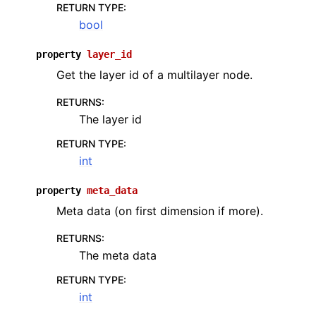
RETURN TYPE
:
bool
property
layer_id
Get the layer id of a multilayer node.
RETURNS
:
The layer id
RETURN TYPE
:
int
property
meta_data
Meta data (on first dimension if more).
RETURNS
:
The meta data
RETURN TYPE
:
int