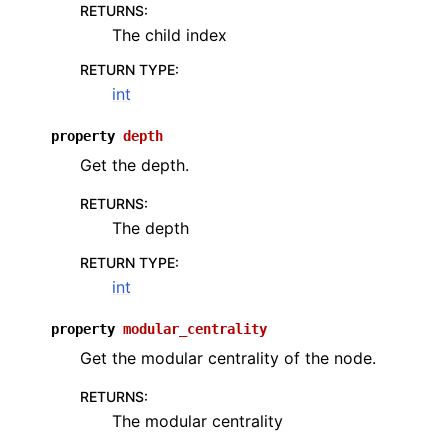
RETURNS
:
The child index
RETURN TYPE
:
int
property
depth
Get the depth.
RETURNS
:
The depth
RETURN TYPE
:
int
property
modular_centrality
Get the modular centrality of the node.
RETURNS
:
The modular centrality