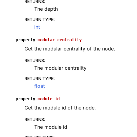
RETURNS
:
The depth
RETURN TYPE
:
int
property
modular_centrality
Get the modular centrality of the node.
RETURNS
:
The modular centrality
RETURN TYPE
:
float
property
module_id
Get the module id of the node.
RETURNS
:
The module id