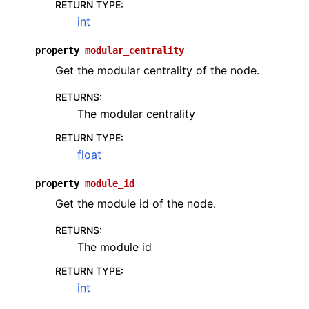
RETURN TYPE
:
int
property
modular_centrality
Get the modular centrality of the node.
RETURNS
:
The modular centrality
RETURN TYPE
:
float
property
module_id
Get the module id of the node.
RETURNS
:
The module id
RETURN TYPE
:
int