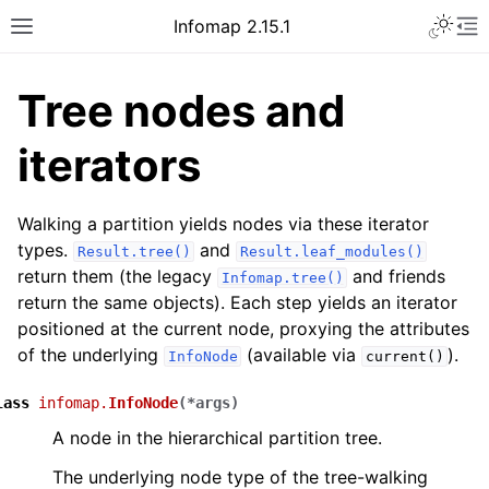
Infomap 2.15.1
Tree nodes and
iterators
Walking a partition yields nodes via these iterator
types.
and
Result.tree()
Result.leaf_modules()
return them (the legacy
and friends
Infomap.tree()
return the same objects). Each step yields an iterator
positioned at the current node, proxying the attributes
of the underlying
(available via
).
InfoNode
current()
lass
infomap.
InfoNode
(
*
args
)
A node in the hierarchical partition tree.
The underlying node type of the tree-walking