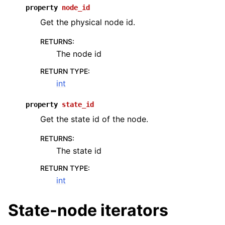
property
node_id
Get the physical node id.
RETURNS
:
The node id
RETURN TYPE
:
int
property
state_id
Get the state id of the node.
RETURNS
:
The state id
RETURN TYPE
:
int
State-node iterators