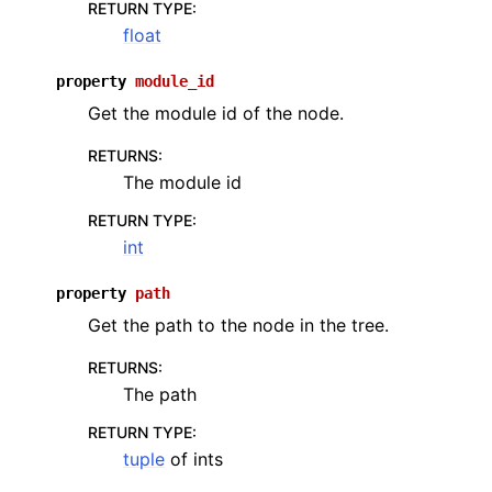
RETURN TYPE
:
float
property
module_id
Get the module id of the node.
RETURNS
:
The module id
RETURN TYPE
:
int
property
path
Get the path to the node in the tree.
RETURNS
:
The path
RETURN TYPE
:
tuple
of ints