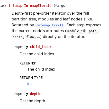
lass
infomap.
InfomapIterator
(
*
args
)
Depth-first pre-order iterator over the full
partition tree, modules and leaf nodes alike.
Returned by
. Each step exposes
Infomap.tree()
the current node’s attributes (
,
,
module_id
path
,
, …) directly on the iterator.
depth
flow
property
child_index
Get the child index.
RETURNS
:
The child index
RETURN TYPE
:
int
property
depth
Get the depth.