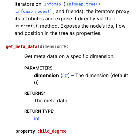
iterators on
(
,
Infomap
Infomap.tree()
, and friends); the iterators proxy
Infomap.nodes()
its attributes and expose it directly via their
method. Exposes the node’s ids, flow,
current()
and position in the tree as properties.
get_meta_data
(
dimension
=
0
)
Get meta data on a specific dimension.
PARAMETERS
:
dimension
(
int
) – The dimension (default
0)
RETURNS
:
The meta data
RETURN TYPE
:
int
property
child_degree