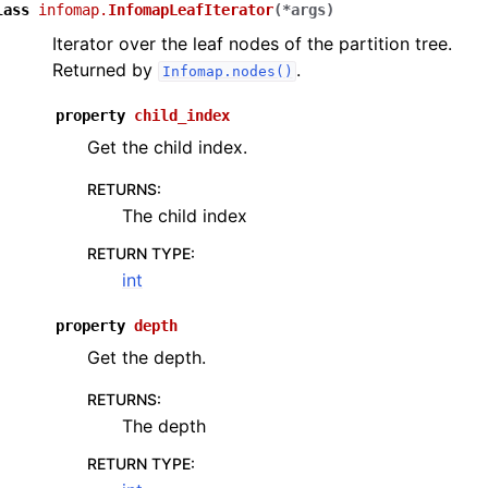
lass
infomap.
InfomapLeafIterator
(
*
args
)
Iterator over the leaf nodes of the partition tree.
Returned by
.
Infomap.nodes()
property
child_index
Get the child index.
RETURNS
:
The child index
RETURN TYPE
:
int
property
depth
Get the depth.
RETURNS
:
The depth
RETURN TYPE
: