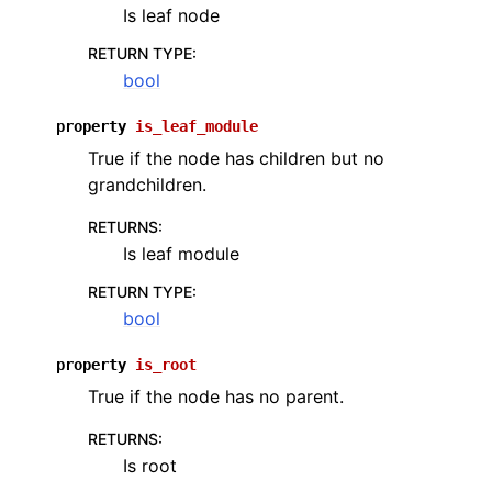
Is leaf node
RETURN TYPE
:
bool
property
is_leaf_module
True if the node has children but no
grandchildren.
RETURNS
:
Is leaf module
RETURN TYPE
:
bool
property
is_root
True if the node has no parent.
RETURNS
:
Is root