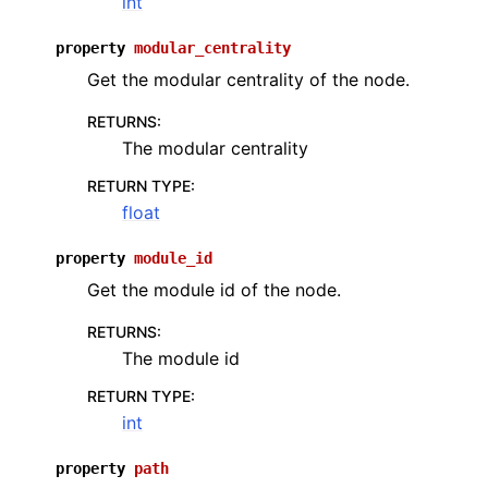
int
property
modular_centrality
Get the modular centrality of the node.
RETURNS
:
The modular centrality
RETURN TYPE
:
float
property
module_id
Get the module id of the node.
RETURNS
:
The module id
RETURN TYPE
:
int
property
path