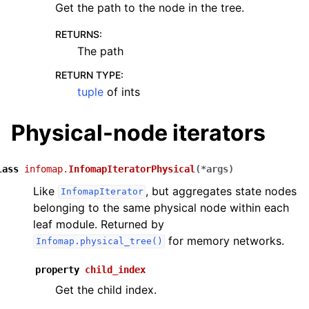
Get the path to the node in the tree.
RETURNS
:
The path
RETURN TYPE
:
tuple
of ints
Physical-node iterators
lass
infomap.
InfomapIteratorPhysical
(
*
args
)
Like
, but aggregates state nodes
InfomapIterator
belonging to the same physical node within each
leaf module. Returned by
for memory networks.
Infomap.physical_tree()
property
child_index
Get the child index.