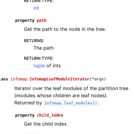
RETURN TYPE
:
int
property
path
Get the path to the node in the tree.
RETURNS
:
The path
RETURN TYPE
:
tuple
of ints
lass
infomap.
InfomapLeafModuleIterator
(
*
args
)
Iterator over the leaf modules of the partition tree
(modules whose children are leaf nodes).
Returned by
.
Infomap.leaf_modules()
property
child_index
Get the child index.