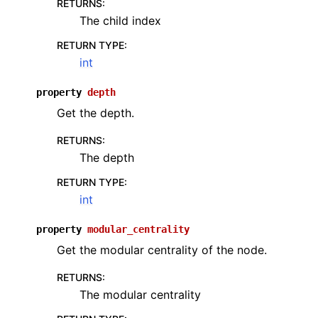
RETURNS
:
The child index
RETURN TYPE
:
int
property
depth
Get the depth.
RETURNS
:
The depth
RETURN TYPE
:
int
property
modular_centrality
Get the modular centrality of the node.
RETURNS
:
The modular centrality