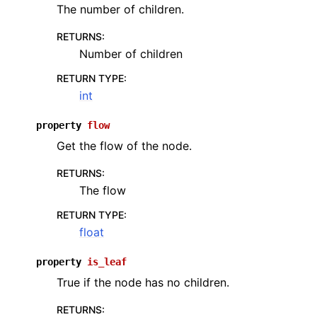
The number of children.
RETURNS
:
Number of children
RETURN TYPE
:
int
property
flow
Get the flow of the node.
RETURNS
:
The flow
RETURN TYPE
:
float
property
is_leaf
True if the node has no children.
RETURNS
: