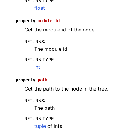
RETURN TYPE
:
float
property
module_id
Get the module id of the node.
RETURNS
:
The module id
RETURN TYPE
:
int
property
path
Get the path to the node in the tree.
RETURNS
:
The path
RETURN TYPE
:
tuple
of ints