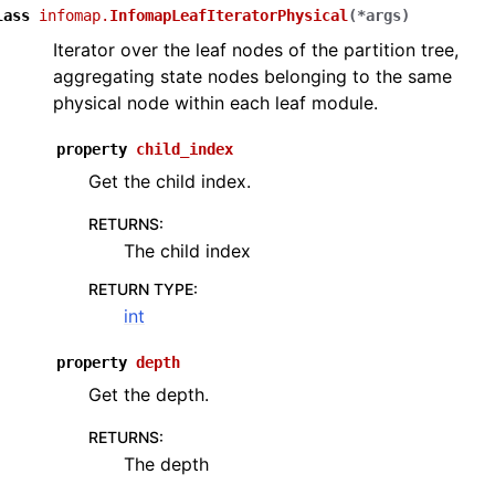
lass
infomap.
InfomapLeafIteratorPhysical
(
*
args
)
Iterator over the leaf nodes of the partition tree,
aggregating state nodes belonging to the same
physical node within each leaf module.
property
child_index
Get the child index.
RETURNS
:
The child index
RETURN TYPE
:
int
property
depth
Get the depth.
RETURNS
:
The depth