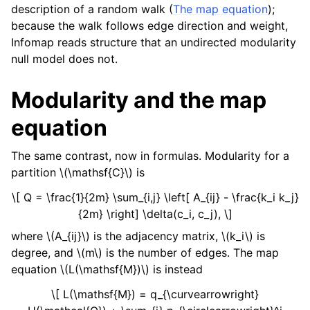
description of a random walk (
The map equation
);
because the walk follows edge direction and weight,
Infomap reads structure that an undirected modularity
null model does not.
Modularity and the map
equation
The same contrast, now in formulas. Modularity for a
partition
\(\mathsf{C}\)
is
\[ Q = \frac{1}{2m} \sum_{i,j} \left[ A_{ij} - \frac{k_i k_j}
{2m} \right] \delta(c_i, c_j), \]
where
\(A_{ij}\)
is the adjacency matrix,
\(k_i\)
is
degree, and
\(m\)
is the number of edges. The map
equation
\(L(\mathsf{M})\)
is instead
\[ L(\mathsf{M}) = q_{\curvearrowright}