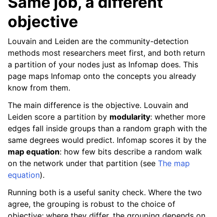
Same job, a different
objective
Louvain and Leiden are the community-detection
methods most researchers meet first, and both return
a partition of your nodes just as Infomap does. This
page maps Infomap onto the concepts you already
know from them.
The main difference is the objective. Louvain and
Leiden score a partition by
modularity
: whether more
edges fall inside groups than a random graph with the
same degrees would predict. Infomap scores it by the
map equation
: how few bits describe a random walk
on the network under that partition (see
The map
equation
).
Running both is a useful sanity check. Where the two
agree, the grouping is robust to the choice of
objective; where they differ, the grouping depends on