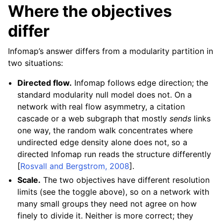
Where the objectives
differ
Infomap’s answer differs from a modularity partition in
two situations:
Directed flow.
Infomap follows edge direction; the
standard modularity null model does not. On a
network with real flow asymmetry, a citation
cascade or a web subgraph that mostly
sends
links
one way, the random walk concentrates where
undirected edge density alone does not, so a
directed Infomap run reads the structure differently
[
Rosvall and Bergstrom, 2008
]
.
Scale.
The two objectives have different resolution
limits (see the toggle above), so on a network with
many small groups they need not agree on how
finely to divide it. Neither is more correct; they