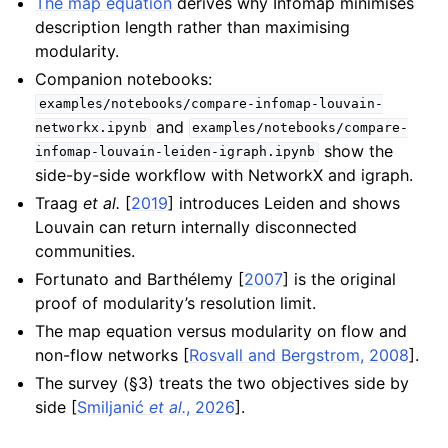
The map equation
derives why Infomap minimises
description length rather than maximising
modularity.
Companion notebooks:
examples/notebooks/compare-infomap-louvain-
and
networkx.ipynb
examples/notebooks/compare-
show the
infomap-louvain-leiden-igraph.ipynb
side-by-side workflow with NetworkX and igraph.
Traag
et al.
[
2019
]
introduces Leiden and shows
Louvain can return internally disconnected
communities.
Fortunato and Barthélemy [
2007
]
is the original
proof of modularity’s resolution limit.
The map equation versus modularity on flow and
non-flow networks
[
Rosvall and Bergstrom, 2008
]
.
The survey (§3) treats the two objectives side by
side
[
Smiljanić
et al.
, 2026
]
.