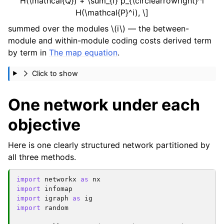
H(\mathcal{Q}) + \sum_{i} p_{\circlearrowright}^i
H(\mathcal{P}^i), \]
summed over the modules
\(i\)
— the between-
module and within-module coding costs derived term
by term in
The map equation
.
Click to show
One network under each
objective
Here is one clearly structured network partitioned by
all three methods.
import
networkx
as
nx
import
infomap
import
igraph
as
ig
import
random