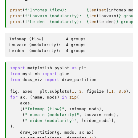
print
(
f
"Infomap (flow):        
{
len
(
set
(
infomap_mod
print
(
f
"Louvain (modularity):  
{
len
(
louvain
)
}
 group
print
(
f
"Leiden  (modularity):  
{
len
(
leiden
)
}
 groups
Infomap (flow):        4 groups

Louvain (modularity):  4 groups

import
matplotlib.pyplot
as
plt
from
myst_nb
import
glue
from
docs_viz
import
draw_partition
fig
,
axes
=
plt
.
subplots
(
1
,
3
,
figsize
=
(
11
,
3.6
),
l
for
ax
,
(
name
,
mods
)
in
zip
(
axes
,
[(
"Infomap (flow)"
,
infomap_mods
),
(
"Louvain (modularity)"
,
louvain_mods
),
(
"Leiden (modularity)"
,
leiden_mods
)],
):
draw_partition
(
g
,
mods
,
ax
=
ax
)