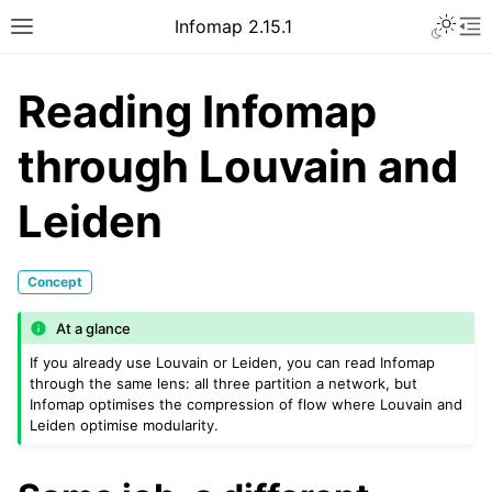
Infomap 2.15.1
Reading Infomap
through Louvain and
Leiden
Concept
At a glance
If you already use Louvain or Leiden, you can read Infomap
through the same lens: all three partition a network, but
Infomap optimises the compression of flow where Louvain and
Leiden optimise modularity.