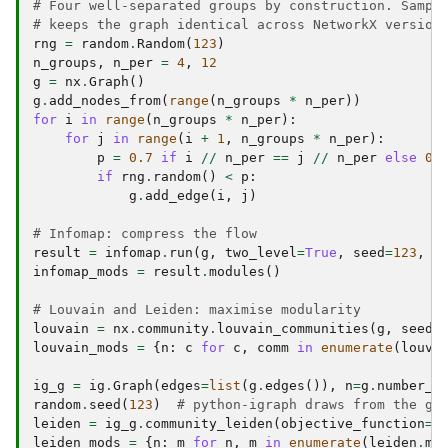
# Four well-separated groups by construction. Sampl
# keeps the graph identical across NetworkX version
rng
=
random
.
Random
(
123
)
n_groups
,
n_per
=
4
,
12
g
=
nx
.
Graph
()
g
.
add_nodes_from
(
range
(
n_groups
*
n_per
))
for
i
in
range
(
n_groups
*
n_per
):
for
j
in
range
(
i
+
1
,
n_groups
*
n_per
):
p
=
0.7
if
i
//
n_per
==
j
//
n_per
else
0.
if
rng
.
random
()
<
p
:
g
.
add_edge
(
i
,
j
)
# Infomap: compress the flow
result
=
infomap
.
run
(
g
,
two_level
=
True
,
seed
=
123
,
n
infomap_mods
=
result
.
modules
()
# Louvain and Leiden: maximise modularity
louvain
=
nx
.
community
.
louvain_communities
(
g
,
seed
=
louvain_mods
=
{
n
:
c
for
c
,
comm
in
enumerate
(
louva
ig_g
=
ig
.
Graph
(
edges
=
list
(
g
.
edges
()),
n
=
g
.
number_o
random
.
seed
(
123
)
# python-igraph draws from the gl
leiden
=
ig_g
.
community_leiden
(
objective_function
=
"
leiden_mods
=
{
n
:
m
for
n
,
m
in
enumerate
(
leiden
.
me