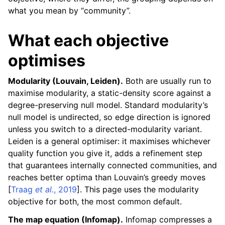
what you mean by “community”.
What each objective
optimises
Modularity (Louvain, Leiden).
Both are usually run to
maximise modularity, a static-density score against a
degree-preserving null model. Standard modularity’s
null model is undirected, so edge direction is ignored
unless you switch to a directed-modularity variant.
Leiden is a general optimiser: it maximises whichever
quality function you give it, adds a refinement step
that guarantees internally connected communities, and
reaches better optima than Louvain’s greedy moves
[
Traag
et al.
, 2019
]
. This page uses the modularity
objective for both, the most common default.
The map equation (Infomap).
Infomap compresses a