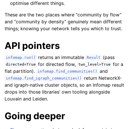
optimise different things.
These are the two places where “community by flow”
and “community by density” genuinely mean different
things; knowing your network tells you which to trust.
API pointers
returns an immutable
(pass
infomap.run()
Result
for directed flow,
for a
directed=True
two_level=True
flat partition).
and
infomap.find_communities()
return NetworkX-
infomap.find_igraph_communities()
and igraph-native cluster objects, so an Infomap result
drops into those libraries’ own tooling alongside
Louvain and Leiden.
Going deeper