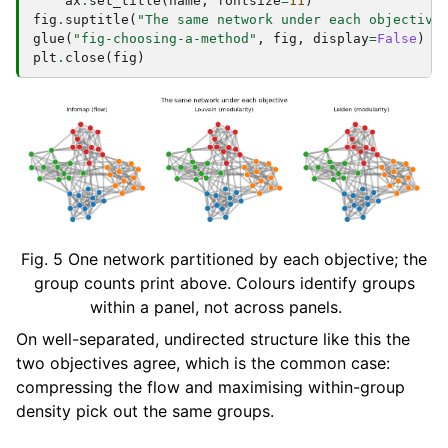
ax
.
set_title
(
name
,
fontsize
=
11
)
fig
.
suptitle
(
"The same network under each objective
glue
(
"fig-choosing-a-method"
,
fig
,
display
=
False
)
plt
.
close
(
fig
)
Fig. 5
One network partitioned by each objective; the
group counts print above. Colours identify groups
within a panel, not across panels.
On well-separated, undirected structure like this the
two objectives agree, which is the common case:
compressing the flow and maximising within-group
density pick out the same groups.