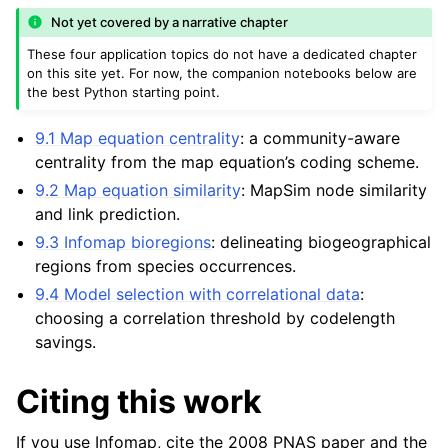
Not yet covered by a narrative chapter
These four application topics do not have a dedicated chapter
on this site yet. For now, the companion notebooks below are
the best Python starting point.
9.1 Map equation centrality
: a community-aware
centrality from the map equation’s coding scheme.
9.2 Map equation similarity
: MapSim node similarity
and link prediction.
9.3 Infomap bioregions
: delineating biogeographical
regions from species occurrences.
9.4 Model selection with correlational data
:
choosing a correlation threshold by codelength
savings.
Citing this work
If you use Infomap, cite the 2008 PNAS paper and the