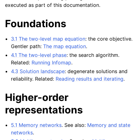
executed as part of this documentation.
Foundations
3.1 The two-level map equation
: the core objective.
Gentler path:
The map equation
.
4.1 The two-level phase
: the search algorithm.
Related:
Running Infomap
.
4.3 Solution landscape
: degenerate solutions and
reliability. Related:
Reading results and iterating
.
Higher-order
representations
5.1 Memory networks
. See also:
Memory and state
networks
.