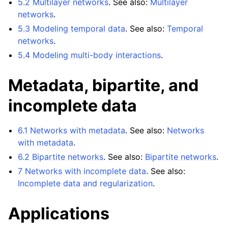
5.2 Multilayer networks
. See also:
Multilayer
networks
.
5.3 Modeling temporal data
. See also:
Temporal
networks
.
5.4 Modeling multi-body interactions
.
Metadata, bipartite, and
incomplete data
6.1 Networks with metadata
. See also:
Networks
with metadata
.
6.2 Bipartite networks
. See also:
Bipartite networks
.
7 Networks with incomplete data
. See also:
Incomplete data and regularization
.
Applications