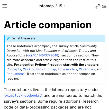
Infomap 2.15.1
Article companion
What these are
These notebooks accompany the survey article
Community
Detection with the Map Equation and Infomap: Theory and
Applications
(
doi:10.1145/3779648
), section by section. They
are more academic and article-aligned than the rest of this
site.
For a gentler, Python-first path, start with the chapters
:
Concepts
,
Working with Infomap
,
Flow models
,
Workflows
, and
Robustness
. Treat these notebooks as deeper companion
reading.
The notebooks live in the Infomap repository under
and are numbered to match the
examples/notebooks/
survey’s sections. Some require additional research
code or data-processing packages and are not