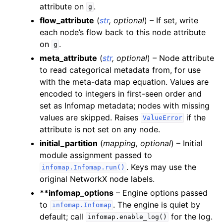
attribute on
.
g
flow_attribute
(
str
,
optional
) – If set, write
each node’s flow back to this node attribute
on
.
g
meta_attribute
(
str
,
optional
) – Node attribute
to read categorical metadata from, for use
with the meta-data map equation. Values are
encoded to integers in first-seen order and
set as Infomap metadata; nodes with missing
values are skipped. Raises
if the
ValueError
attribute is not set on any node.
initial_partition
(
mapping
,
optional
) – Initial
module assignment passed to
. Keys may use the
infomap.Infomap.run()
original NetworkX node labels.
**infomap_options
– Engine options passed
to
. The engine is quiet by
infomap.Infomap
default; call
for the log.
infomap.enable_log()