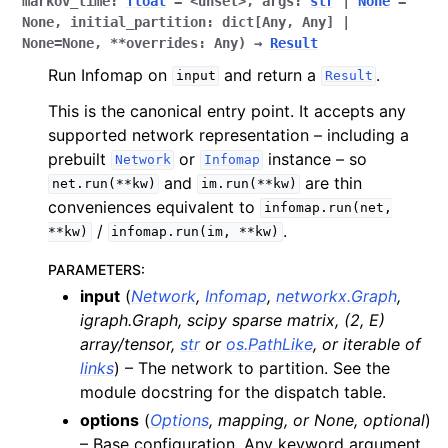
markov_time
:
float
=
<unset>
,
args
:
str
|
None
=
None
,
initial_partition
:
dict[Any
,
Any]
|
None
=
None
,
**overrides
:
Any
)
→
Result
Run Infomap on
and return a
.
input
Result
This is the canonical entry point. It accepts any
supported network representation – including a
prebuilt
or
instance – so
Network
Infomap
and
are thin
net.run(**kw)
im.run(**kw)
conveniences equivalent to
infomap.run(net,
/
.
**kw)
infomap.run(im,
**kw)
PARAMETERS
:
input
(
Network
,
Infomap
,
networkx.Graph
,
igraph.Graph
,
scipy sparse matrix
,
(
2
,
E
)
array/tensor
,
str
or
os.PathLike
, or
iterable
of
links
) – The network to partition. See the
module docstring for the dispatch table.
options
(
Options
,
mapping
, or
None
,
optional
)
– Base configuration. Any keyword argument