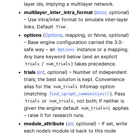
layer ids, implying a multilayer network.
multilayer_inter_intra_format
(
bool
,
optional
)
– Use intra/inter format to simulate inter-layer
links. Default
.
True
options
(
Options
,
mapping
, or
None
,
optional
)
– Base engine configuration carried the 3.0-
safe way – an
instance or a mapping.
Options
Any bare keyword below (and an explicit
/
) takes precedence.
trials
num_trials
trials
(
int
,
optional
) – Number of independent
trials; the best solution is kept. Convenience
alias for the
Infomap option
num_trials
(matching
). Pass
find_igraph_communities()
or
, not both; if neither is
trials
num_trials
given the engine default
applies
num_trials=1
– raise it for research runs.
module_attribute
(
str
,
optional
) – If set, write
each node’s module id back to this node