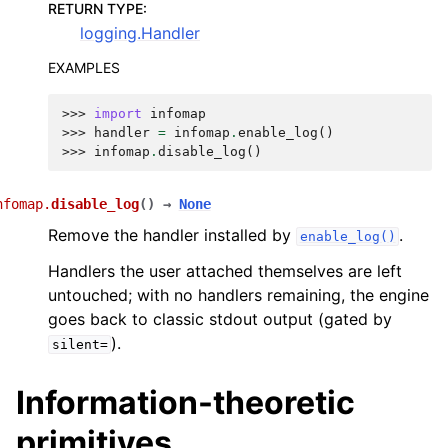
RETURN TYPE
:
logging.Handler
EXAMPLES
>>> 
import
infomap
>>> 
handler
=
infomap
.
enable_log
()
>>> 
infomap
.
disable_log
()
nfomap.
disable_log
(
)
→
None
Remove the handler installed by
.
enable_log()
Handlers the user attached themselves are left
untouched; with no handlers remaining, the engine
goes back to classic stdout output (gated by
).
silent=
Information-theoretic
primitives