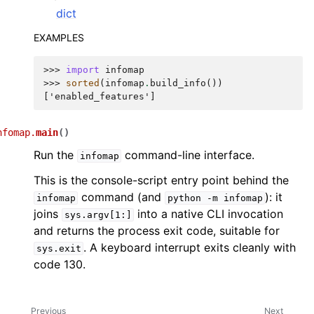
dict
EXAMPLES
>>> 
import
infomap
>>> 
sorted
(
infomap
.
build_info
())
['enabled_features']
nfomap.
main
(
)
Run the
command-line interface.
infomap
This is the console-script entry point behind the
command (and
): it
infomap
python
-m
infomap
joins
into a native CLI invocation
sys.argv[1:]
and returns the process exit code, suitable for
. A keyboard interrupt exits cleanly with
sys.exit
code 130.
Previous
Next