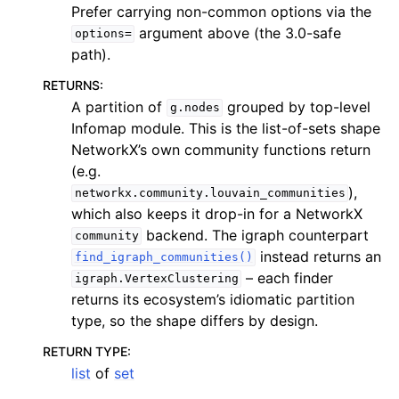
Prefer carrying non-common options via the
argument above (the 3.0-safe
options=
path).
RETURNS
:
A partition of
grouped by top-level
g.nodes
Infomap module. This is the list-of-sets shape
NetworkX’s own community functions return
(e.g.
),
networkx.community.louvain_communities
which also keeps it drop-in for a NetworkX
backend. The igraph counterpart
community
instead returns an
find_igraph_communities()
– each finder
igraph.VertexClustering
returns its ecosystem’s idiomatic partition
type, so the shape differs by design.
RETURN TYPE
:
list
of
set