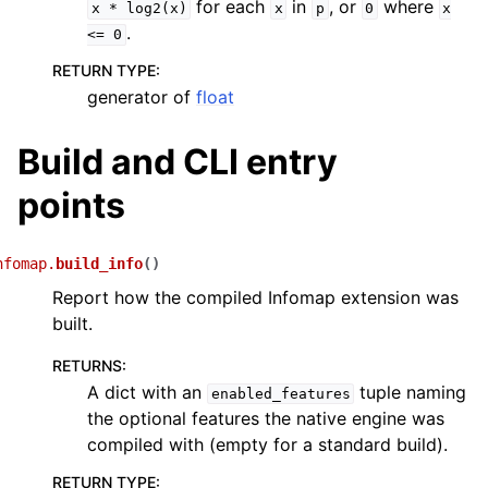
for each
in
, or
where
x
*
log2(x)
x
p
0
x
.
<=
0
RETURN TYPE
:
generator of
float
Build and CLI entry
points
nfomap.
build_info
(
)
Report how the compiled Infomap extension was
built.
RETURNS
:
A dict with an
tuple naming
enabled_features
the optional features the native engine was
compiled with (empty for a standard build).
RETURN TYPE
: