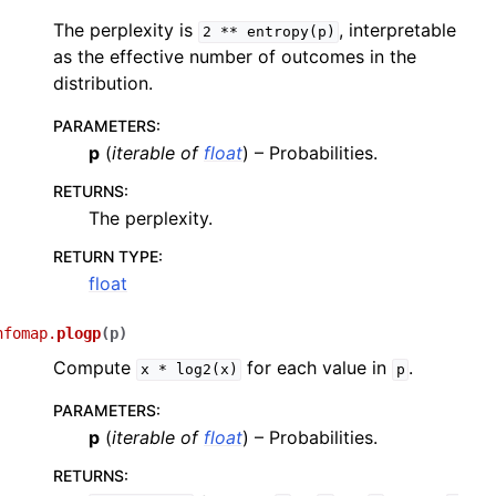
The perplexity is
, interpretable
2
**
entropy(p)
as the effective number of outcomes in the
distribution.
PARAMETERS
:
p
(
iterable
of
float
) – Probabilities.
RETURNS
:
The perplexity.
RETURN TYPE
:
float
nfomap.
plogp
(
p
)
Compute
for each value in
.
x
*
log2(x)
p
PARAMETERS
:
p
(
iterable
of
float
) – Probabilities.
RETURNS
: