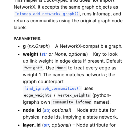
NetworkX. It accepts the same graph objects as
, runs Infomap, and
Infomap.add_networkx_graph()
returns communities using the original graph node
labels.
PARAMETERS
:
g
(
nx.Graph
) – A NetworkX-compatible graph.
weight
(
str
or
None
,
optional
) – Key to look
up link weight in edge data if present. Default
. Use
to treat every edge as
"weight"
None
weight 1. The name matches networkx; the
igraph counterpart
uses
find_igraph_communities()
/
(python-
edge_weights
vertex_weights
igraph’s own
names).
community_infomap
node_id
(
str
,
optional
) – Node attribute for
physical node ids, implying a state network.
layer_id
(
str
,
optional
) – Node attribute for