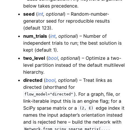
below takes precedence.
seed
(
int
,
optional
) – Random-number-
generator seed for reproducible results
(default 123).
num_trials
(
int
,
optional
) – Number of
independent trials to run; the best solution is
kept (default 1).
two_level
(
bool
,
optional
) – Optimize a two-
level partition instead of the default multilevel
hierarchy.
directed
(
bool
,
optional
) – Treat links as
directed (shorthand for
). For a graph, file, or
flow_model="directed"
link-iterable input this is an engine flag; for a
SciPy sparse matrix or a
edge index it
(2,
E)
names the input adapter’s orientation instead
and is rejected here – build the network with
Network.from_scipy_sparse_matrix(...,