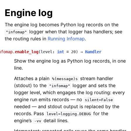
Engine log
The engine log becomes Python log records on the
logger when that logger has handlers; see
"infomap"
the routing rules in
Running Infomap
.
nfomap.
enable_log
(
level
:
int
=
20
)
→
Handler
Show the engine log as Python log records, in one
line.
Attaches a plain
stream handler
%(message)s
(stdout) to the
logger and sets the
"infomap"
logger level, which engages the log routing: every
engine run emits records — no
silent=False
needed — and stdout output is replaced by the
records. Pass
for the
level=logging.DEBUG
engine’s
detail lines.
-vv