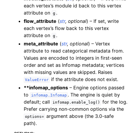
each vertex’s module id back to this vertex
attribute on
.
g
flow_attribute
(
str
,
optional
) – If set, write
each vertex’s flow back to this vertex
attribute on
.
g
meta_attribute
(
str
,
optional
) – Vertex
attribute to read categorical metadata from.
Values are encoded to integers in first-seen
order and set as Infomap metadata; vertices
with missing values are skipped. Raises
if the attribute does not exist.
ValueError
**infomap_options
– Engine options passed
to
. The engine is quiet by
infomap.Infomap
default; call
for the log.
infomap.enable_log()
Prefer carrying non-common options via the
argument above (the 3.0-safe
options=
path).