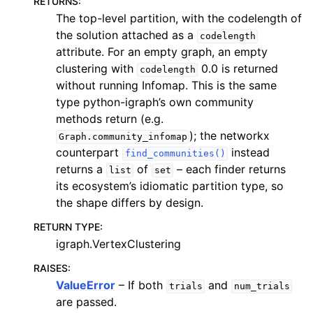
RETURNS
:
The top-level partition, with the codelength of
the solution attached as a
codelength
attribute. For an empty graph, an empty
clustering with
0.0 is returned
codelength
without running Infomap. This is the same
type python-igraph’s own community
methods return (e.g.
); the networkx
Graph.community_infomap
counterpart
instead
find_communities()
returns a
of
– each finder returns
list
set
its ecosystem’s idiomatic partition type, so
the shape differs by design.
RETURN TYPE
:
igraph.VertexClustering
RAISES
:
ValueError
– If both
and
trials
num_trials
are passed.