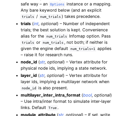
safe way – an
instance or a mapping.
Options
Any bare keyword below (and an explicit
/
) takes precedence.
trials
num_trials
trials
(
int
,
optional
) – Number of independent
trials; the best solution is kept. Convenience
alias for the
Infomap option. Pass
num_trials
or
, not both; if neither is
trials
num_trials
given the engine default
applies
num_trials=1
– raise it for research runs.
node_id
(
str
,
optional
) – Vertex attribute for
physical node ids, implying a state network.
layer_id
(
str
,
optional
) – Vertex attribute for
layer ids, implying a multilayer network when
is also present.
node_id
multilayer_inter_intra_format
(
bool
,
optional
)
– Use intra/inter format to simulate inter-layer
links. Default
.
True
module_attribute
(
str
,
optional
) – If set, write