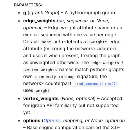
PARAMETERS
:
g
(
igraph.Graph
) – A python-igraph graph.
edge_weights
(
str
,
sequence
, or
None
,
optional
) – Edge weight attribute name or an
explicit sequence with one value per edge.
Default
auto-detects a
edge
None
"weight"
attribute (mirroring the networkx adapter)
and uses it when present, treating the graph
as unweighted otherwise. The
/
edge_weights
names match python-igraph’s
vertex_weights
own
signature; the
community_infomap
networkx counterpart
find_communities()
uses
.
weight
vertex_weights
(
None
,
optional
) – Accepted
for igraph API familiarity but not supported
yet.
options
(
Options
,
mapping
, or
None
,
optional
)
– Base engine configuration carried the 3.0-