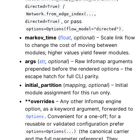
/
directed=True)
Network.from_edge_index(...,
, or pass
directed=True)
.
options=Options(flow_model="directed")
markov_time
(
float
,
optional
) – Scale link flow
to change the cost of moving between
modules; higher values yield fewer modules.
args
(
str
,
optional
) – Raw Infomap arguments
prepended before the rendered options – the
escape hatch for full CLI parity.
initial_partition
(
mapping
,
optional
) – Initial
module assignment for this run only.
**overrides
– Any other Infomap engine
option, as a keyword argument, forwarded to
. Convenient for a one-off; for a
Options
reusable or validated configuration prefer
(the canonical carrier
options=Options(...)
and the full parameter reference). They