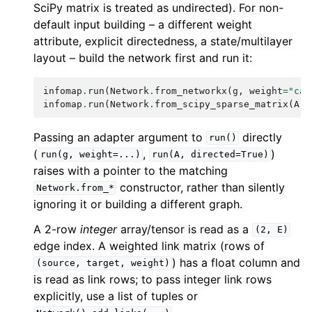
SciPy matrix is treated as undirected). For non-
default input building – a different weight
attribute, explicit directedness, a state/multilayer
layout – build the network first and run it:
infomap
.
run
(
Network
.
from_networkx
(
g
,
weight
=
"cap
infomap
.
run
(
Network
.
from_scipy_sparse_matrix
(
A
,
Passing an adapter argument to
directly
run()
(
,
)
run(g,
weight=...)
run(A,
directed=True)
raises with a pointer to the matching
constructor, rather than silently
Network.from_*
ignoring it or building a different graph.
A 2-row
integer
array/tensor is read as a
(2,
E)
edge index. A weighted link matrix (rows of
) has a float column and
(source,
target,
weight)
is read as link rows; to pass integer link rows
explicitly, use a list of tuples or