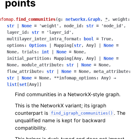
points
nfomap.
find_communities
(
g
:
networkx.Graph
,
*
,
weight
:
str
|
None
=
'weight'
,
node_id
:
str
=
'node_id'
,
layer_id
:
str
=
'layer_id'
,
multilayer_inter_intra_format
:
bool
=
True
,
options
:
Options
|
Mapping
[
str
,
Any
]
|
None
=
None
,
trials
:
int
|
None
=
None
,
initial_partition
:
Mapping
[
Any
,
Any
]
|
None
=
None
,
module_attribute
:
str
|
None
=
None
,
flow_attribute
:
str
|
None
=
None
,
meta_attribute
:
str
|
None
=
None
,
**
infomap_options
:
Any
)
→
list
[
set
[
Any
]
]
Find communities in a NetworkX-style graph.
This is the NetworkX variant; its igraph
counterpart is
. The
find_igraph_communities()
unqualified name is kept for backward
compatibility.
This helper is duck-typed and does not import