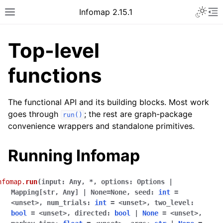
Infomap 2.15.1
Top-level
functions
The functional API and its building blocks. Most work
goes through
; the rest are graph-package
run()
convenience wrappers and standalone primitives.
Running Infomap
nfomap.
run
(
input
:
Any
,
*
,
options
:
Options
|
Mapping[str
,
Any]
|
None
=
None
,
seed
:
int
=
<unset>
,
num_trials
:
int
=
<unset>
,
two_level
:
bool
=
<unset>
,
directed
:
bool
|
None
=
<unset>
,