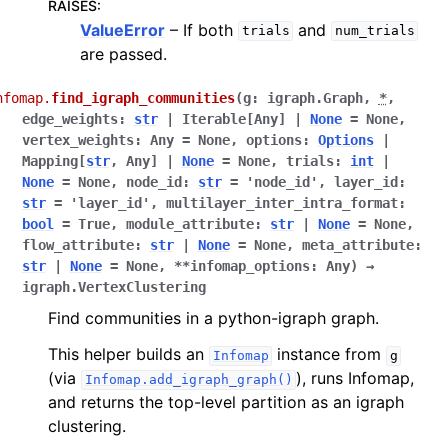
RAISES
:
ValueError
– If both
and
trials
num_trials
are passed.
nfomap.
find_igraph_communities
(
g
:
igraph.Graph
,
*
,
edge_weights
:
str
|
Iterable
[
Any
]
|
None
=
None
,
vertex_weights
:
Any
=
None
,
options
:
Options
|
Mapping
[
str
,
Any
]
|
None
=
None
,
trials
:
int
|
None
=
None
,
node_id
:
str
=
'node_id'
,
layer_id
:
str
=
'layer_id'
,
multilayer_inter_intra_format
:
bool
=
True
,
module_attribute
:
str
|
None
=
None
,
flow_attribute
:
str
|
None
=
None
,
meta_attribute
:
str
|
None
=
None
,
**
infomap_options
:
Any
)
→
igraph.VertexClustering
Find communities in a python-igraph graph.
This helper builds an
instance from
Infomap
g
(via
), runs Infomap,
Infomap.add_igraph_graph()
and returns the top-level partition as an igraph
clustering.