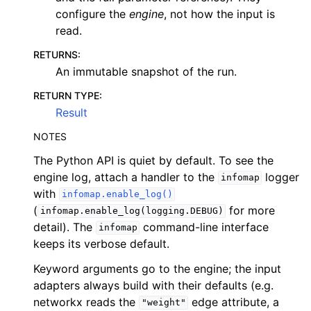
configure the
engine
, not how the input is
read.
RETURNS
:
An immutable snapshot of the run.
RETURN TYPE
:
Result
NOTES
The Python API is quiet by default. To see the
engine log, attach a handler to the
logger
infomap
with
infomap.enable_log()
(
for more
infomap.enable_log(logging.DEBUG)
detail). The
command-line interface
infomap
keeps its verbose default.
Keyword arguments go to the engine; the input
adapters always build with their defaults (e.g.
networkx reads the
edge attribute, a
"weight"