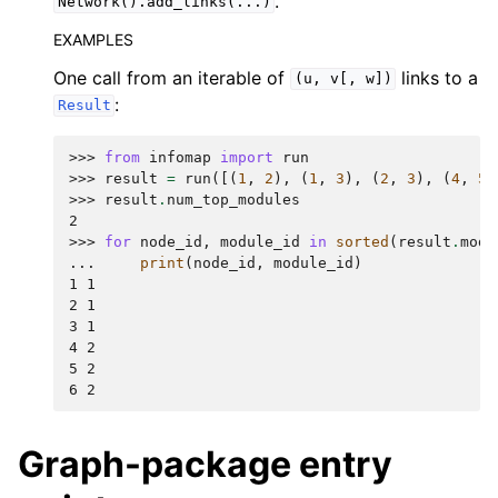
.
Network().add_links(...)
EXAMPLES
One call from an iterable of
links to a
(u,
v[,
w])
:
Result
>>> 
from
infomap
import
run
>>> 
result
=
run
([(
1
,
2
),
(
1
,
3
),
(
2
,
3
),
(
4
,
5
)
>>> 
result
.
num_top_modules
2
>>> 
for
node_id
,
module_id
in
sorted
(
result
.
modu
... 
print
(
node_id
,
module_id
)
1 1
2 1
3 1
4 2
5 2
6 2
Graph-package entry