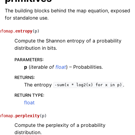
The building blocks behind the map equation, exposed
for standalone use.
nfomap.
entropy
(
p
)
Compute the Shannon entropy of a probability
distribution in bits.
PARAMETERS
:
p
(
iterable
of
float
) – Probabilities.
RETURNS
:
The entropy
.
-sum(x
*
log2(x)
for
x
in
p)
RETURN TYPE
:
float
nfomap.
perplexity
(
p
)
Compute the perplexity of a probability
distribution.