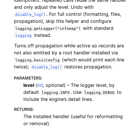
Idempotent: repeated calls reuse the same handler
and only adjust the level. Undo with
. For full control (formatting, files,
disable_log()
propagation), skip this helper and configure
with standard
logging.getLogger("infomap")
instead.
logging
Turns off propagation while active so records are
not
also
emitted by a root handler installed via
(which would print each line
logging.basicConfig
twice);
restores propagation.
disable_log()
PARAMETERS
:
level
(
int
,
optional
) – The logger level, by
default
. Use
to
logging.INFO
logging.DEBUG
include the engine’s detail lines.
RETURNS
:
The installed handler (useful for reformatting
or removal).