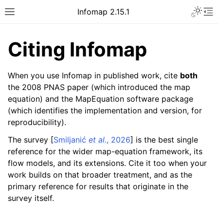
Infomap 2.15.1
Citing Infomap
When you use Infomap in published work, cite
both
the 2008 PNAS paper (which introduced the map
equation) and the MapEquation software package
(which identifies the implementation and version, for
reproducibility).
The survey
[
Smiljanić
et al.
, 2026
]
is the best single
reference for the wider map-equation framework, its
flow models, and its extensions. Cite it too when your
work builds on that broader treatment, and as the
primary reference for results that originate in the
survey itself.