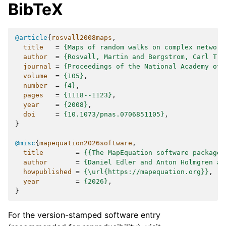
BibTeX
@article
{
rosvall2008maps
,
title
=
{Maps of random walks on complex network
author
=
{Rosvall, Martin and Bergstrom, Carl T.}
journal
=
{Proceedings of the National Academy of 
volume
=
{105}
,
number
=
{4}
,
pages
=
{1118--1123}
,
year
=
{2008}
,
doi
=
{10.1073/pnas.0706851105}
,
}
@misc
{
mapequation2026software
,
title
=
{{The MapEquation software package}
author
=
{Daniel Edler and Anton Holmgren an
howpublished
=
{\url{https://mapequation.org}}
,
year
=
{2026}
,
}
For the version-stamped software entry