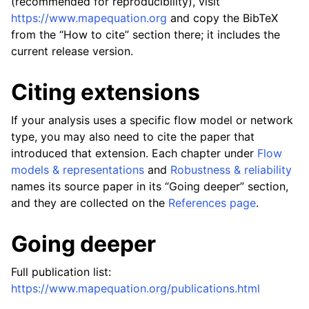
(recommended for reproducibility), visit
https://www.mapequation.org
and copy the BibTeX
from the “How to cite” section there; it includes the
current release version.
Citing extensions
If your analysis uses a specific flow model or network
type, you may also need to cite the paper that
introduced that extension. Each chapter under
Flow
models & representations
and
Robustness & reliability
names its source paper in its “Going deeper” section,
and they are collected on the
References page
.
Going deeper
Full publication list:
https://www.mapequation.org/publications.html