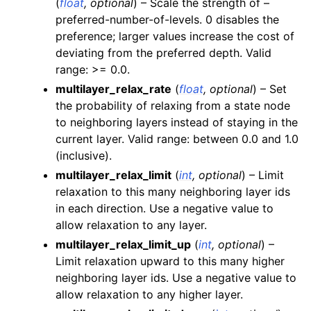
(
float
,
optional
) – Scale the strength of –
preferred-number-of-levels. 0 disables the
preference; larger values increase the cost of
deviating from the preferred depth. Valid
range: >= 0.0.
multilayer_relax_rate
(
float
,
optional
) – Set
the probability of relaxing from a state node
to neighboring layers instead of staying in the
current layer. Valid range: between 0.0 and 1.0
(inclusive).
multilayer_relax_limit
(
int
,
optional
) – Limit
relaxation to this many neighboring layer ids
in each direction. Use a negative value to
allow relaxation to any layer.
multilayer_relax_limit_up
(
int
,
optional
) –
Limit relaxation upward to this many higher
neighboring layer ids. Use a negative value to
allow relaxation to any higher layer.