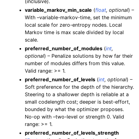
(inclusive).
variable_markov_min_scale
(
float
,
optional
) –
With –variable-markov-time, set the minimum
local scale for zero-entropy nodes. Local
Markov time is max scale divided by local
scale.
preferred_number_of_modules
(
int
,
optional
) – Penalize solutions by how far their
number of modules differs from this value.
Valid range: >= 1.
preferred_number_of_levels
(
int
,
optional
) –
Soft preference for the depth of the hierarchy.
Steering to a shallower depth is reliable at a
small codelength cost; deeper is best-effort,
bounded by what the optimizer proposes.
No-op with –two-level or strength 0. Valid
range: >= 1.
preferred_number_of_levels_strength