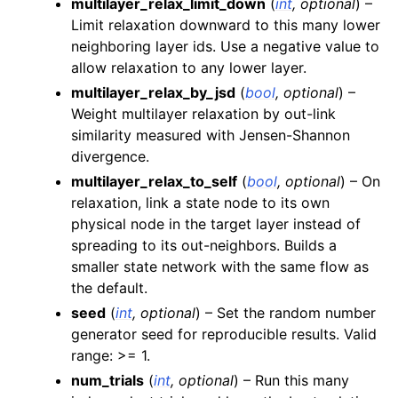
multilayer_relax_limit_down
(
int
,
optional
) –
Limit relaxation downward to this many lower
neighboring layer ids. Use a negative value to
allow relaxation to any lower layer.
multilayer_relax_by_jsd
(
bool
,
optional
) –
Weight multilayer relaxation by out-link
similarity measured with Jensen-Shannon
divergence.
multilayer_relax_to_self
(
bool
,
optional
) – On
relaxation, link a state node to its own
physical node in the target layer instead of
spreading to its out-neighbors. Builds a
smaller state network with the same flow as
the default.
seed
(
int
,
optional
) – Set the random number
generator seed for reproducible results. Valid
range: >= 1.
num_trials
(
int
,
optional
) – Run this many