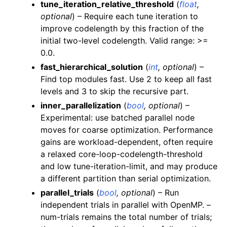
tune_iteration_relative_threshold
(
float
,
optional
) – Require each tune iteration to
improve codelength by this fraction of the
initial two-level codelength. Valid range: >=
0.0.
fast_hierarchical_solution
(
int
,
optional
) –
Find top modules fast. Use 2 to keep all fast
levels and 3 to skip the recursive part.
inner_parallelization
(
bool
,
optional
) –
Experimental: use batched parallel node
moves for coarse optimization. Performance
gains are workload-dependent, often require
a relaxed core-loop-codelength-threshold
and low tune-iteration-limit, and may produce
a different partition than serial optimization.
parallel_trials
(
bool
,
optional
) – Run
independent trials in parallel with OpenMP. –
num-trials remains the total number of trials;