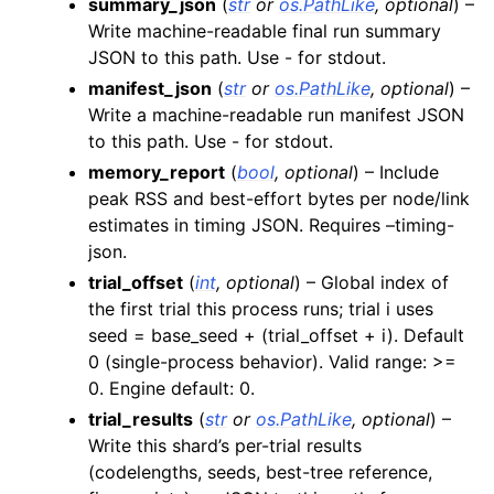
summary_json
(
str
or
os.PathLike
,
optional
) –
Write machine-readable final run summary
JSON to this path. Use - for stdout.
manifest_json
(
str
or
os.PathLike
,
optional
) –
Write a machine-readable run manifest JSON
to this path. Use - for stdout.
memory_report
(
bool
,
optional
) – Include
peak RSS and best-effort bytes per node/link
estimates in timing JSON. Requires –timing-
json.
trial_offset
(
int
,
optional
) – Global index of
the first trial this process runs; trial i uses
seed = base_seed + (trial_offset + i). Default
0 (single-process behavior). Valid range: >=
0. Engine default: 0.
trial_results
(
str
or
os.PathLike
,
optional
) –
Write this shard’s per-trial results
(codelengths, seeds, best-tree reference,