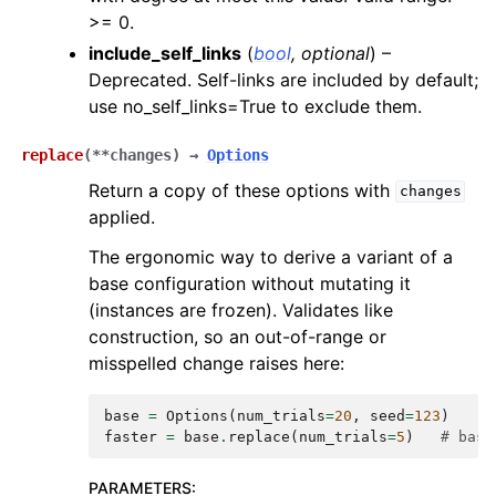
>= 0.
include_self_links
(
bool
,
optional
) –
Deprecated. Self-links are included by default;
use no_self_links=True to exclude them.
replace
(
**
changes
)
→
Options
Return a copy of these options with
changes
applied.
The ergonomic way to derive a variant of a
base configuration without mutating it
(instances are frozen). Validates like
construction, so an out-of-range or
misspelled change raises here:
base
=
Options
(
num_trials
=
20
,
seed
=
123
)
faster
=
base
.
replace
(
num_trials
=
5
)
# base
PARAMETERS
: