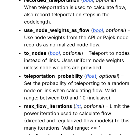
When teleportation is used to calculate flow,
also record teleportation steps in the
codelength.
use_node_weights_as_flow
(
bool
,
optional
) –
Use node weights from the API or Pajek node
records as normalized node flow.
to_nodes
(
bool
,
optional
) – Teleport to nodes
instead of links. Uses uniform node weights
unless node weights are provided.
teleportation_probability
(
float
,
optional
) –
Set the probability of teleporting to a random
node or link when calculating flow. Valid
range: between 0.0 and 1.0 (inclusive).
max_flow_iterations
(
int
,
optional
) – Limit the
power iteration used to calculate flow
(directed and regularized flow models) to this
many iterations. Valid range: >= 1.