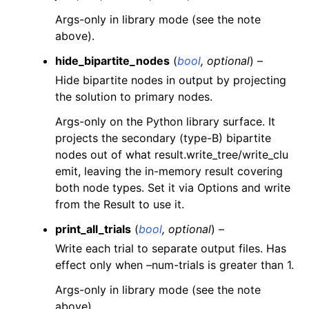
Args-only in library mode (see the note
above).
hide_bipartite_nodes
(
bool
,
optional
) –
Hide bipartite nodes in output by projecting
the solution to primary nodes.
Args-only on the Python library surface. It
projects the secondary (type-B) bipartite
nodes out of what result.write_tree/write_clu
emit, leaving the in-memory result covering
both node types. Set it via Options and write
from the Result to use it.
print_all_trials
(
bool
,
optional
) –
Write each trial to separate output files. Has
effect only when –num-trials is greater than 1.
Args-only in library mode (see the note
above).