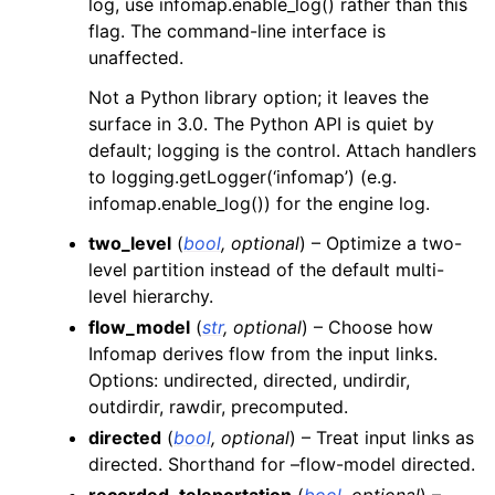
log, use infomap.enable_log() rather than this
flag. The command-line interface is
unaffected.
Not a Python library option; it leaves the
surface in 3.0. The Python API is quiet by
default; logging is the control. Attach handlers
to logging.getLogger(‘infomap’) (e.g.
infomap.enable_log()) for the engine log.
two_level
(
bool
,
optional
) – Optimize a two-
level partition instead of the default multi-
level hierarchy.
flow_model
(
str
,
optional
) – Choose how
Infomap derives flow from the input links.
Options: undirected, directed, undirdir,
outdirdir, rawdir, precomputed.
directed
(
bool
,
optional
) – Treat input links as
directed. Shorthand for –flow-model directed.
recorded_teleportation
(
bool
,
optional
) –