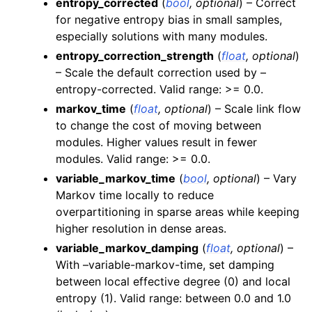
entropy_corrected
(
bool
,
optional
) – Correct
for negative entropy bias in small samples,
especially solutions with many modules.
entropy_correction_strength
(
float
,
optional
)
– Scale the default correction used by –
entropy-corrected. Valid range: >= 0.0.
markov_time
(
float
,
optional
) – Scale link flow
to change the cost of moving between
modules. Higher values result in fewer
modules. Valid range: >= 0.0.
variable_markov_time
(
bool
,
optional
) – Vary
Markov time locally to reduce
overpartitioning in sparse areas while keeping
higher resolution in dense areas.
variable_markov_damping
(
float
,
optional
) –
With –variable-markov-time, set damping
between local effective degree (0) and local
entropy (1). Valid range: between 0.0 and 1.0