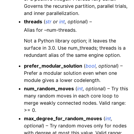
Governs the recursive partition, parallel trials,
and inner parallelization.
threads
(
str
or
int
,
optional
) –
Alias for –num-threads.
Not a Python library option; it leaves the
surface in 3.0. Use num_threads; threads is a
redundant alias of the same engine option.
prefer_modular_solution
(
bool
,
optional
) –
Prefer a modular solution even when one
module gives a lower codelength.
num_random_moves
(
int
,
optional
) – Try this
many random moves in each core loop to
merge weakly connected nodes. Valid range:
>= 0.
max_degree_for_random_moves
(
int
,
optional
) – Try random moves only for nodes
with degree at most this value. Valid range: