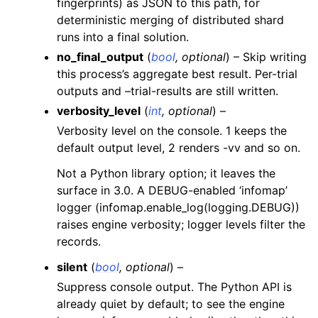
fingerprints) as JSON to this path, for
deterministic merging of distributed shard
runs into a final solution.
no_final_output
(
bool
,
optional
) – Skip writing
this process’s aggregate best result. Per-trial
outputs and –trial-results are still written.
verbosity_level
(
int
,
optional
) –
Verbosity level on the console. 1 keeps the
default output level, 2 renders -vv and so on.
Not a Python library option; it leaves the
surface in 3.0. A DEBUG-enabled ‘infomap’
logger (infomap.enable_log(logging.DEBUG))
raises engine verbosity; logger levels filter the
records.
silent
(
bool
,
optional
) –
Suppress console output. The Python API is
already quiet by default; to see the engine