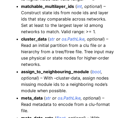
matchable_multilayer_ids
(
int
,
optional
) –
Construct state ids from node ids and layer
ids that stay comparable across networks.
Set at least to the largest layer id among
networks to match. Valid range: >= 1.
cluster_data
(
str
or
os.PathLike
,
optional
) –
Read an initial partition from a clu file or a
hierarchy from a tree/ftree file. Tree input may
use physical or state nodes for higher-order
networks.
assign_to_neighbouring_module
(
bool
,
optional
) – With –cluster-data, assign nodes
missing module ids to a neighboring node’s
module when possible.
meta_data
(
str
or
os.PathLike
,
optional
) –
Read metadata to encode from a clu-format
file.
meta_data_rate
(
float
,
optional
) – With –