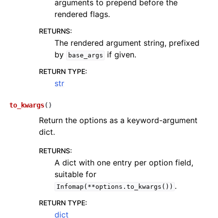
arguments to prepend before the
rendered flags.
RETURNS
:
The rendered argument string, prefixed
by
if given.
base_args
RETURN TYPE
:
str
to_kwargs
(
)
Return the options as a keyword-argument
dict.
RETURNS
:
A dict with one entry per option field,
suitable for
.
Infomap(**options.to_kwargs())
RETURN TYPE
:
dict