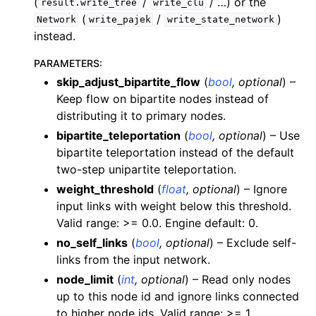
(
/
/ …) or the
result.write_tree
write_clu
(
/
)
Network
write_pajek
write_state_network
instead.
PARAMETERS
:
skip_adjust_bipartite_flow
(
bool
,
optional
) –
Keep flow on bipartite nodes instead of
distributing it to primary nodes.
bipartite_teleportation
(
bool
,
optional
) – Use
bipartite teleportation instead of the default
two-step unipartite teleportation.
weight_threshold
(
float
,
optional
) – Ignore
input links with weight below this threshold.
Valid range: >= 0.0. Engine default: 0.
no_self_links
(
bool
,
optional
) – Exclude self-
links from the input network.
node_limit
(
int
,
optional
) – Read only nodes
up to this node id and ignore links connected
to higher node ids. Valid range: >= 1.