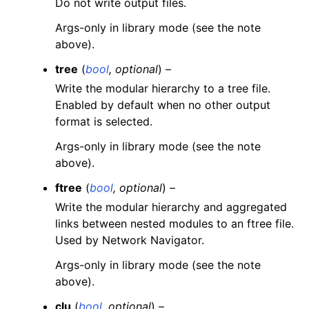
Do not write output files.
Args-only in library mode (see the note
above).
tree
(
bool
,
optional
) –
Write the modular hierarchy to a tree file.
Enabled by default when no other output
format is selected.
Args-only in library mode (see the note
above).
ftree
(
bool
,
optional
) –
Write the modular hierarchy and aggregated
links between nested modules to an ftree file.
Used by Network Navigator.
Args-only in library mode (see the note
above).
clu
(
bool
,
optional
) –