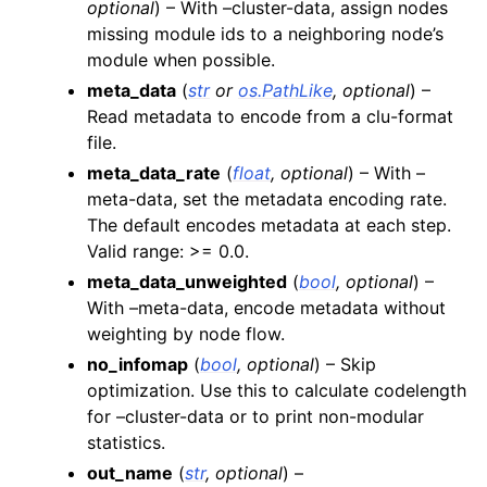
optional
) – With –cluster-data, assign nodes
missing module ids to a neighboring node’s
module when possible.
meta_data
(
str
or
os.PathLike
,
optional
) –
Read metadata to encode from a clu-format
file.
meta_data_rate
(
float
,
optional
) – With –
meta-data, set the metadata encoding rate.
The default encodes metadata at each step.
Valid range: >= 0.0.
meta_data_unweighted
(
bool
,
optional
) –
With –meta-data, encode metadata without
weighting by node flow.
no_infomap
(
bool
,
optional
) – Skip
optimization. Use this to calculate codelength
for –cluster-data or to print non-modular
statistics.
out_name
(
str
,
optional
) –