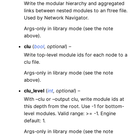
Write the modular hierarchy and aggregated
links between nested modules to an ftree file.
Used by Network Navigator.
Args-only in library mode (see the note
above).
clu
(
bool
,
optional
) –
Write top-level module ids for each node to a
clu file.
Args-only in library mode (see the note
above).
clu_level
(
int
,
optional
) –
With –clu or –output clu, write module ids at
this depth from the root. Use -1 for bottom-
level modules. Valid range: >= -1. Engine
default: 1.
Args-only in library mode (see the note