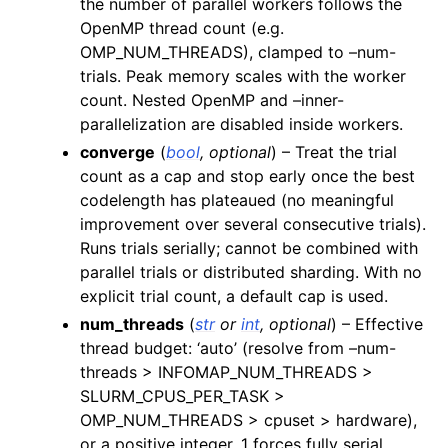
the number of parallel workers follows the
OpenMP thread count (e.g.
OMP_NUM_THREADS), clamped to –num-
trials. Peak memory scales with the worker
count. Nested OpenMP and –inner-
parallelization are disabled inside workers.
converge
(
bool
,
optional
) – Treat the trial
count as a cap and stop early once the best
codelength has plateaued (no meaningful
improvement over several consecutive trials).
Runs trials serially; cannot be combined with
parallel trials or distributed sharding. With no
explicit trial count, a default cap is used.
num_threads
(
str
or
int
,
optional
) – Effective
thread budget: ‘auto’ (resolve from –num-
threads > INFOMAP_NUM_THREADS >
SLURM_CPUS_PER_TASK >
OMP_NUM_THREADS > cpuset > hardware),
or a positive integer. 1 forces fully serial.