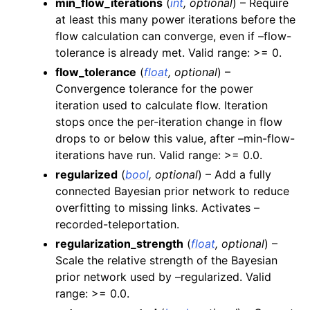
min_flow_iterations
(
int
,
optional
) – Require
at least this many power iterations before the
flow calculation can converge, even if –flow-
tolerance is already met. Valid range: >= 0.
flow_tolerance
(
float
,
optional
) –
Convergence tolerance for the power
iteration used to calculate flow. Iteration
stops once the per-iteration change in flow
drops to or below this value, after –min-flow-
iterations have run. Valid range: >= 0.0.
regularized
(
bool
,
optional
) – Add a fully
connected Bayesian prior network to reduce
overfitting to missing links. Activates –
recorded-teleportation.
regularization_strength
(
float
,
optional
) –
Scale the relative strength of the Bayesian
prior network used by –regularized. Valid
range: >= 0.0.