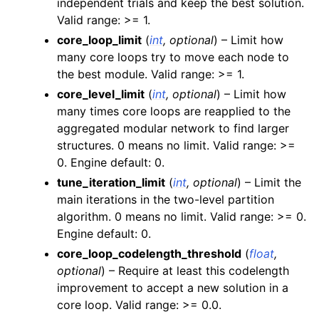
independent trials and keep the best solution.
Valid range: >= 1.
core_loop_limit
(
int
,
optional
) – Limit how
many core loops try to move each node to
the best module. Valid range: >= 1.
core_level_limit
(
int
,
optional
) – Limit how
many times core loops are reapplied to the
aggregated modular network to find larger
structures. 0 means no limit. Valid range: >=
0. Engine default: 0.
tune_iteration_limit
(
int
,
optional
) – Limit the
main iterations in the two-level partition
algorithm. 0 means no limit. Valid range: >= 0.
Engine default: 0.
core_loop_codelength_threshold
(
float
,
optional
) – Require at least this codelength
improvement to accept a new solution in a
core loop. Valid range: >= 0.0.