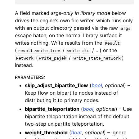
A field marked
args-only in library mode
below
drives the engine’s own file writer, which runs only
with an output directory passed via the raw
args
escape hatch; on the normal library surface it
writes nothing. Write results from the
Result
(
/
/ …) or the
result.write_tree
write_clu
(
/
)
Network
write_pajek
write_state_network
instead.
PARAMETERS
:
skip_adjust_bipartite_flow
(
bool
,
optional
) –
Keep flow on bipartite nodes instead of
distributing it to primary nodes.
bipartite_teleportation
(
bool
,
optional
) – Use
bipartite teleportation instead of the default
two-step unipartite teleportation.
weight_threshold
(
float
,
optional
) – Ignore