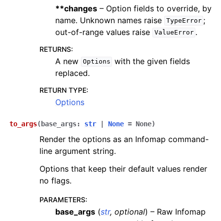
**changes
– Option fields to override, by
name. Unknown names raise
;
TypeError
out-of-range values raise
.
ValueError
RETURNS
:
A new
with the given fields
Options
replaced.
RETURN TYPE
:
Options
to_args
(
base_args
:
str
|
None
=
None
)
Render the options as an Infomap command-
line argument string.
Options that keep their default values render
no flags.
PARAMETERS
:
base_args
(
str
,
optional
) – Raw Infomap