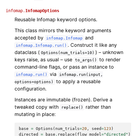
infomap.
InfomapOptions
Reusable Infomap keyword options.
This class mirrors the keyword arguments
accepted by
and
infomap.Infomap
. Construct it like any
infomap.Infomap.run()
dataclass (
) – unknown
Options(num_trials=10)
keys raise, as usual – use
to render
to_args()
command-line flags, or pass an instance to
via
infomap.run()
infomap.run(input,
to apply a reusable
options=options)
configuration.
Instances are immutable (frozen). Derive a
tweaked copy with
rather than
replace()
mutating in place:
base
=
Options
(
num_trials
=
20
,
seed
=
123
)
directed
=
base
.
replace
(
flow_model
=
"directed"
)