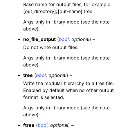
Base name for output files, for example
[out_directory]/[out-name].tree.
Args-only in library mode (see the note
above).
no_file_output
(
bool
,
optional
) –
Do not write output files.
Args-only in library mode (see the note
above).
tree
(
bool
,
optional
) –
Write the modular hierarchy to a tree file.
Enabled by default when no other output
format is selected.
Args-only in library mode (see the note
above).
ftree
(
bool
,
optional
) –