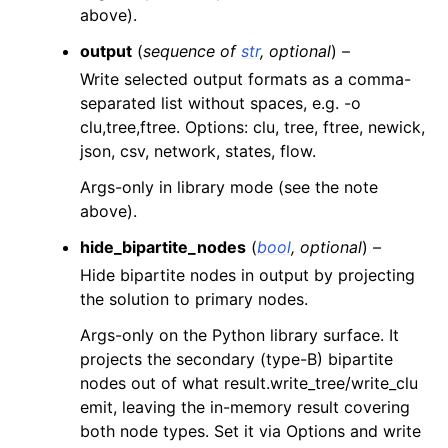
above).
output
(
sequence
of
str
,
optional
) –
Write selected output formats as a comma-
separated list without spaces, e.g. -o
clu,tree,ftree. Options: clu, tree, ftree, newick,
json, csv, network, states, flow.
Args-only in library mode (see the note
above).
hide_bipartite_nodes
(
bool
,
optional
) –
Hide bipartite nodes in output by projecting
the solution to primary nodes.
Args-only on the Python library surface. It
projects the secondary (type-B) bipartite
nodes out of what result.write_tree/write_clu
emit, leaving the in-memory result covering
both node types. Set it via Options and write