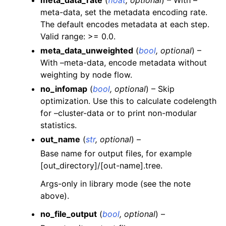
meta-data, set the metadata encoding rate.
The default encodes metadata at each step.
Valid range: >= 0.0.
meta_data_unweighted
(
bool
,
optional
) –
With –meta-data, encode metadata without
weighting by node flow.
no_infomap
(
bool
,
optional
) – Skip
optimization. Use this to calculate codelength
for –cluster-data or to print non-modular
statistics.
out_name
(
str
,
optional
) –
Base name for output files, for example
[out_directory]/[out-name].tree.
Args-only in library mode (see the note
above).
no_file_output
(
bool
,
optional
) –