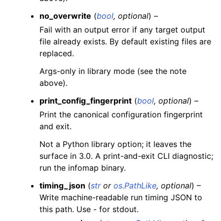
no_overwrite
(
bool
,
optional
) –
Fail with an output error if any target output
file already exists. By default existing files are
replaced.
Args-only in library mode (see the note
above).
print_config_fingerprint
(
bool
,
optional
) –
Print the canonical configuration fingerprint
and exit.
Not a Python library option; it leaves the
surface in 3.0. A print-and-exit CLI diagnostic;
run the infomap binary.
timing_json
(
str
or
os.PathLike
,
optional
) –
Write machine-readable run timing JSON to
this path. Use - for stdout.