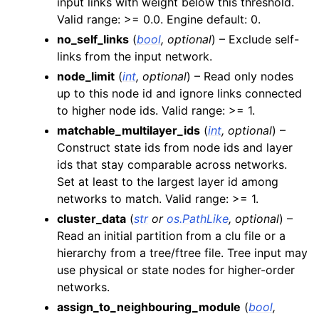
input links with weight below this threshold.
Valid range: >= 0.0. Engine default: 0.
no_self_links
(
bool
,
optional
) – Exclude self-
links from the input network.
node_limit
(
int
,
optional
) – Read only nodes
up to this node id and ignore links connected
to higher node ids. Valid range: >= 1.
matchable_multilayer_ids
(
int
,
optional
) –
Construct state ids from node ids and layer
ids that stay comparable across networks.
Set at least to the largest layer id among
networks to match. Valid range: >= 1.
cluster_data
(
str
or
os.PathLike
,
optional
) –
Read an initial partition from a clu file or a
hierarchy from a tree/ftree file. Tree input may
use physical or state nodes for higher-order
networks.
assign_to_neighbouring_module
(
bool
,