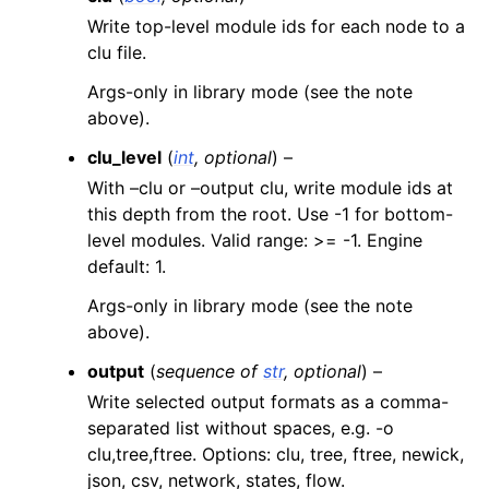
Write top-level module ids for each node to a
clu file.
Args-only in library mode (see the note
above).
clu_level
(
int
,
optional
) –
With –clu or –output clu, write module ids at
this depth from the root. Use -1 for bottom-
level modules. Valid range: >= -1. Engine
default: 1.
Args-only in library mode (see the note
above).
output
(
sequence
of
str
,
optional
) –
Write selected output formats as a comma-
separated list without spaces, e.g. -o
clu,tree,ftree. Options: clu, tree, ftree, newick,
json, csv, network, states, flow.