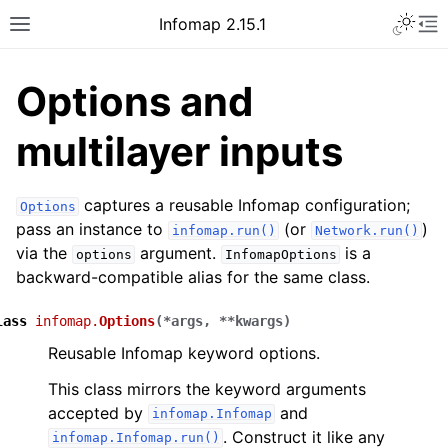
Infomap 2.15.1
Options and
multilayer inputs
captures a reusable Infomap configuration;
Options
pass an instance to
(or
)
infomap.run()
Network.run()
via the
argument.
is a
options
InfomapOptions
backward-compatible alias for the same class.
lass
infomap.
Options
(
*
args
,
**
kwargs
)
Reusable Infomap keyword options.
This class mirrors the keyword arguments
accepted by
and
infomap.Infomap
. Construct it like any
infomap.Infomap.run()