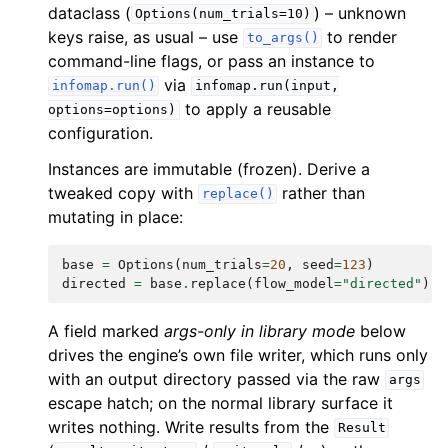
dataclass (
) – unknown
Options(num_trials=10)
keys raise, as usual – use
to render
to_args()
command-line flags, or pass an instance to
via
infomap.run()
infomap.run(input,
to apply a reusable
options=options)
configuration.
Instances are immutable (frozen). Derive a
tweaked copy with
rather than
replace()
mutating in place:
base
=
Options
(
num_trials
=
20
,
seed
=
123
)
directed
=
base
.
replace
(
flow_model
=
"directed"
)
A field marked
args-only in library mode
below
drives the engine’s own file writer, which runs only
with an output directory passed via the raw
args
escape hatch; on the normal library surface it
writes nothing. Write results from the
Result