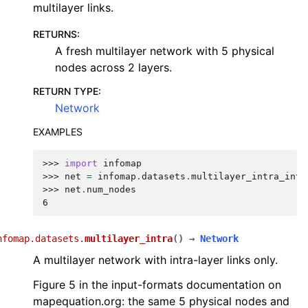
multilayer links.
RETURNS
:
A fresh multilayer network with 5 physical
nodes across 2 layers.
RETURN TYPE
:
Network
EXAMPLES
>>> 
import
infomap
>>> 
net
=
infomap
.
datasets
.
multilayer_intra_inte
>>> 
net
.
num_nodes
6
nfomap.datasets.
multilayer_intra
(
)
→
Network
A multilayer network with intra-layer links only.
Figure 5 in the input-formats documentation on
mapequation.org: the same 5 physical nodes and