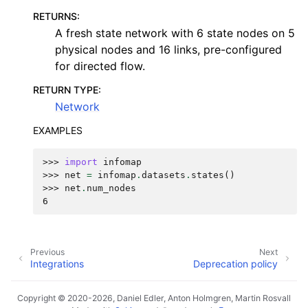
RETURNS
:
A fresh state network with 6 state nodes on 5
physical nodes and 16 links, pre-configured
for directed flow.
RETURN TYPE
:
Network
EXAMPLES
>>> 
import
infomap
>>> 
net
=
infomap
.
datasets
.
states
()
>>> 
net
.
num_nodes
6
Previous
Next
Integrations
Deprecation policy
Copyright © 2020-2026, Daniel Edler, Anton Holmgren, Martin Rosvall