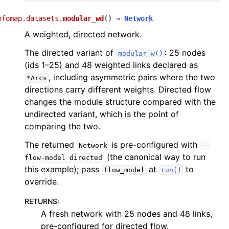
nfomap.datasets.
modular_wd
(
)
→
Network
A weighted, directed network.
The directed variant of
: 25 nodes
modular_w()
(ids 1–25) and 48 weighted links declared as
, including asymmetric pairs where the two
*Arcs
directions carry different weights. Directed flow
changes the module structure compared with the
undirected variant, which is the point of
comparing the two.
The returned
is pre-configured with
Network
--
(the canonical way to run
flow-model
directed
this example); pass
at
to
flow_model
run()
override.
RETURNS
:
A fresh network with 25 nodes and 48 links,
pre-configured for directed flow.