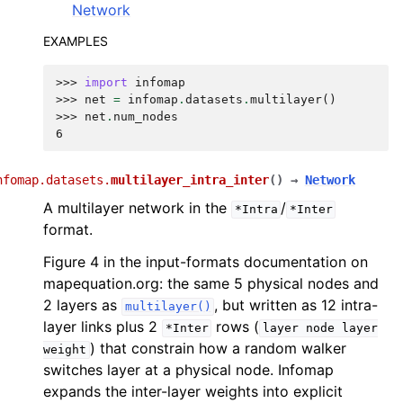
Network
EXAMPLES
>>> 
import
infomap
>>> 
net
=
infomap
.
datasets
.
multilayer
()
>>> 
net
.
num_nodes
6
nfomap.datasets.
multilayer_intra_inter
(
)
→
Network
A multilayer network in the
/
*Intra
*Inter
format.
Figure 4 in the input-formats documentation on
mapequation.org: the same 5 physical nodes and
2 layers as
, but written as 12 intra-
multilayer()
layer links plus 2
rows (
*Inter
layer
node
layer
) that constrain how a random walker
weight
switches layer at a physical node. Infomap
expands the inter-layer weights into explicit