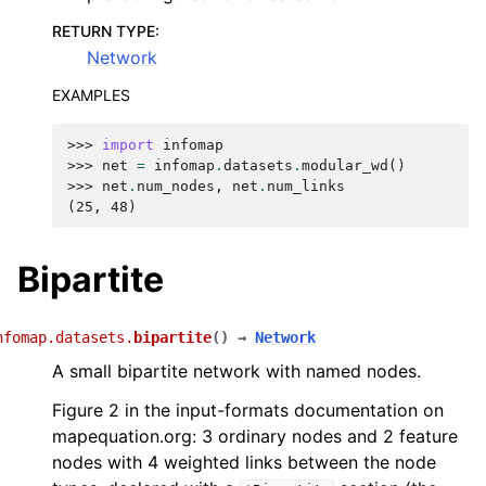
RETURN TYPE
:
Network
EXAMPLES
>>> 
import
infomap
>>> 
net
=
infomap
.
datasets
.
modular_wd
()
>>> 
net
.
num_nodes
,
net
.
num_links
(25, 48)
Bipartite
nfomap.datasets.
bipartite
(
)
→
Network
A small bipartite network with named nodes.
Figure 2 in the input-formats documentation on
mapequation.org: 3 ordinary nodes and 2 feature
nodes with 4 weighted links between the node