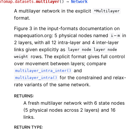
nfomap.datasets.
multilayer
(
)
→
Network
A multilayer network in the explicit
*Multilayer
format.
Figure 3 in the input-formats documentation on
mapequation.org: 5 physical nodes named
–
in
i
m
2 layers, with all 12 intra-layer and 4 inter-layer
links given explicitly as
layer
node
layer
node
rows. The explicit format gives full control
weight
over movement between layers; compare
and
multilayer_intra_inter()
for the constrained and relax-
multilayer_intra()
rate variants of the same network.
RETURNS
:
A fresh multilayer network with 6 state nodes
(5 physical nodes across 2 layers) and 16
links.
RETURN TYPE
: