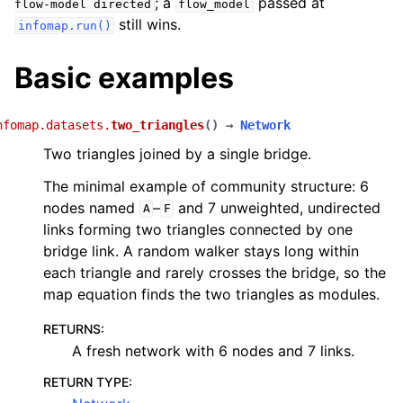
; a
passed at
flow-model
directed
flow_model
still wins.
infomap.run()
Basic examples
nfomap.datasets.
two_triangles
(
)
→
Network
Two triangles joined by a single bridge.
The minimal example of community structure: 6
nodes named
–
and 7 unweighted, undirected
A
F
links forming two triangles connected by one
bridge link. A random walker stays long within
each triangle and rarely crosses the bridge, so the
map equation finds the two triangles as modules.
RETURNS
:
A fresh network with 6 nodes and 7 links.
RETURN TYPE
: