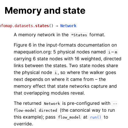
Memory and state
nfomap.datasets.
states
(
)
→
Network
A memory network in the
format.
*States
Figure 6 in the input-formats documentation on
mapequation.org: 5 physical nodes named
–
i
m
carrying 6 state nodes with 16 weighted, directed
links between the states. Two state nodes share
the physical node
, so where the walker goes
i
next depends on where it came from – the
memory effect that state networks capture and
that overlapping modules reveal.
The returned
is pre-configured with
Network
--
(the canonical way to run
flow-model
directed
this example); pass
at
to
flow_model
run()
override.