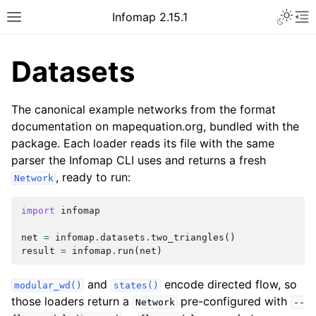
Infomap 2.15.1
Datasets
The canonical example networks from the format
documentation on mapequation.org, bundled with the
package. Each loader reads its file with the same
parser the Infomap CLI uses and returns a fresh
, ready to run:
Network
import
infomap
net
=
infomap
.
datasets
.
two_triangles
()
result
=
infomap
.
run
(
net
)
and
encode directed flow, so
modular_wd()
states()
those loaders return a
pre-configured with
Network
--