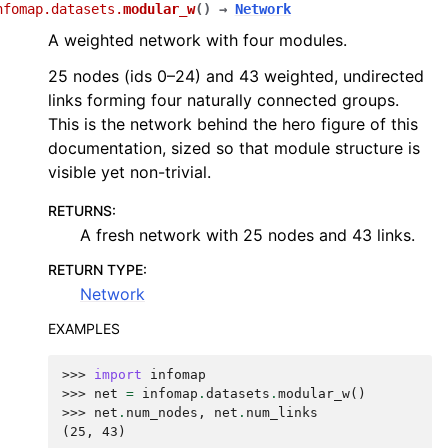
nfomap.datasets.
modular_w
(
)
→
Network
A weighted network with four modules.
25 nodes (ids 0–24) and 43 weighted, undirected
links forming four naturally connected groups.
This is the network behind the hero figure of this
documentation, sized so that module structure is
visible yet non-trivial.
RETURNS
:
A fresh network with 25 nodes and 43 links.
RETURN TYPE
:
Network
EXAMPLES
>>> 
import
infomap
>>> 
net
=
infomap
.
datasets
.
modular_w
()
>>> 
net
.
num_nodes
,
net
.
num_links
(25, 43)