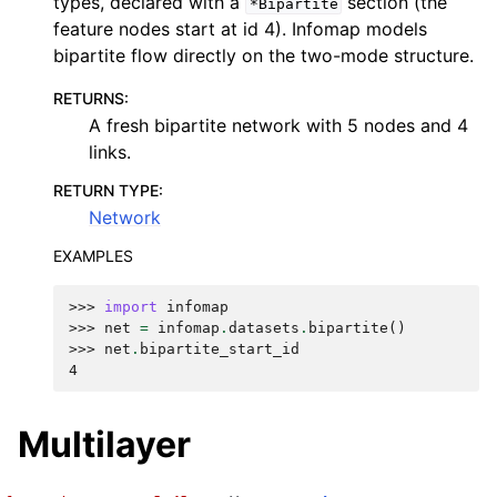
types, declared with a
section (the
*Bipartite
feature nodes start at id 4). Infomap models
bipartite flow directly on the two-mode structure.
RETURNS
:
A fresh bipartite network with 5 nodes and 4
links.
RETURN TYPE
:
Network
EXAMPLES
>>> 
import
infomap
>>> 
net
=
infomap
.
datasets
.
bipartite
()
>>> 
net
.
bipartite_start_id
4
Multilayer