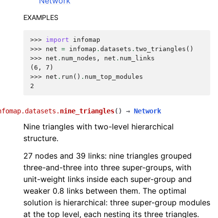
Network
EXAMPLES
>>> 
import
infomap
>>> 
net
=
infomap
.
datasets
.
two_triangles
()
>>> 
net
.
num_nodes
,
net
.
num_links
(6, 7)
>>> 
net
.
run
()
.
num_top_modules
2
nfomap.datasets.
nine_triangles
(
)
→
Network
Nine triangles with two-level hierarchical
structure.
27 nodes and 39 links: nine triangles grouped
three-and-three into three super-groups, with
unit-weight links inside each super-group and
weaker 0.8 links between them. The optimal
solution is hierarchical: three super-group modules
at the top level, each nesting its three triangles.