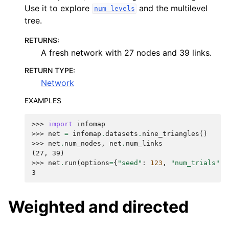
Use it to explore
and the multilevel
num_levels
tree.
RETURNS
:
A fresh network with 27 nodes and 39 links.
RETURN TYPE
:
Network
EXAMPLES
>>> 
import
infomap
>>> 
net
=
infomap
.
datasets
.
nine_triangles
()
>>> 
net
.
num_nodes
,
net
.
num_links
(27, 39)
>>> 
net
.
run
(
options
=
{
"seed"
:
123
,
"num_trials"
:
3
Weighted and directed