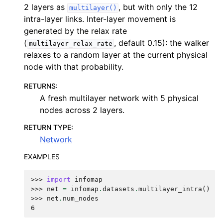
2 layers as
, but with only the 12
multilayer()
intra-layer links. Inter-layer movement is
generated by the relax rate
(
, default 0.15): the walker
multilayer_relax_rate
relaxes to a random layer at the current physical
node with that probability.
RETURNS
:
A fresh multilayer network with 5 physical
nodes across 2 layers.
RETURN TYPE
:
Network
EXAMPLES
>>> 
import
infomap
>>> 
net
=
infomap
.
datasets
.
multilayer_intra
()
>>> 
net
.
num_nodes
6