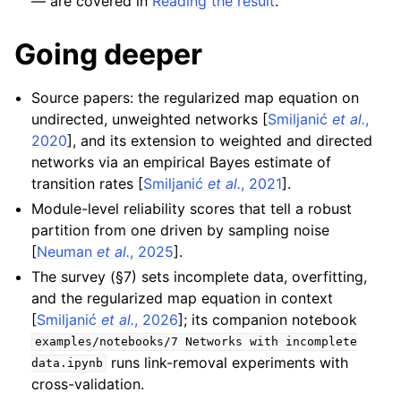
— are covered in
Reading the result
.
Going deeper
Source papers: the regularized map equation on
undirected, unweighted networks
[
Smiljanić
et al.
,
2020
]
, and its extension to weighted and directed
networks via an empirical Bayes estimate of
transition rates
[
Smiljanić
et al.
, 2021
]
.
Module-level reliability scores that tell a robust
partition from one driven by sampling noise
[
Neuman
et al.
, 2025
]
.
The survey (§7) sets incomplete data, overfitting,
and the regularized map equation in context
[
Smiljanić
et al.
, 2026
]
; its companion notebook
examples/notebooks/7
Networks
with
incomplete
runs link-removal experiments with
data.ipynb
cross-validation.