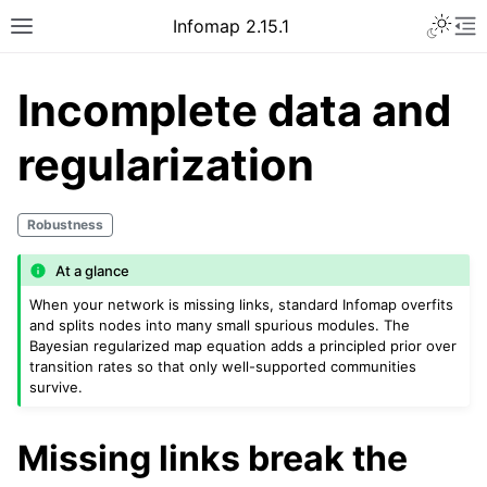
Infomap 2.15.1
Incomplete data and
regularization
Robustness
At a glance
When your network is missing links, standard Infomap overfits
and splits nodes into many small spurious modules. The
Bayesian regularized map equation adds a principled prior over
transition rates so that only well-supported communities
survive.
Missing links break the