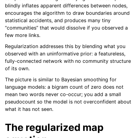
blindly inflates apparent differences between nodes,
encourages the algorithm to draw boundaries around
statistical accidents, and produces many tiny
“communities” that would dissolve if you observed a
few more links.
Regularization addresses this by blending what you
observed with an uninformative prior: a featureless,
fully-connected network with no community structure
of its own.
The picture is similar to Bayesian smoothing for
language models: a bigram count of zero does not
mean two words never co-occur; you add a small
pseudocount so the model is not overconfident about
what it has not seen.
The regularized map