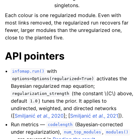
singletons.
Each colour is one regularized module. Even with
most links removed, the regularized run recovers far
fewer, larger modules than the unregularized one,
close to the planted five.
API pointers
with
infomap.run()
activates the
options=Options(regularized=True)
Bayesian regularized map equation;
(the constant
\(C\)
above,
regularization_strength
default
) tunes the prior. It applies to
1.0
undirected, weighted, and directed networks
(
[
Smiljanić
et al.
, 2020
]
;
[
Smiljanić
et al.
, 2021
]
).
Run metrics —
(Bayesian-corrected
codelength
under regularization),
,
num_top_modules
modules()