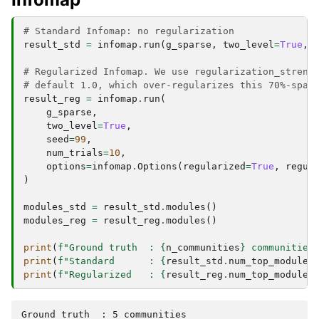
# Standard Infomap: no regularization
result_std
=
infomap
.
run
(
g_sparse
,
two_level
=
True
,
# Regularized Infomap. We use regularization_streng
# default 1.0, which over-regularizes this 70%-spar
result_reg
=
infomap
.
run
(
g_sparse
,
two_level
=
True
,
seed
=
99
,
num_trials
=
10
,
options
=
infomap
.
Options
(
regularized
=
True
,
regul
)
modules_std
=
result_std
.
modules
()
modules_reg
=
result_reg
.
modules
()
print
(
f
"Ground truth  : 
{
n_communities
}
 communities
print
(
f
"Standard      : 
{
result_std
.
num_top_modules
print
(
f
"Regularized   : 
{
result_reg
.
num_top_modules
Ground truth  : 5 communities
