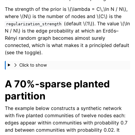
The strength of the prior is
\(\lambda = C\,\ln N / N\)
,
where
\(N\)
is the number of nodes and
\(C\)
is the
(default
\(1\)
). The value
\(\ln
regularization_strength
N / N\)
is the edge probability at which an Erdős–
Rényi random graph becomes almost surely
connected, which is what makes it a principled default
(see the toggle).
Click to show
A 70%-sparse planted
partition
The example below constructs a synthetic network
with five planted communities of twelve nodes each:
edges appear within communities with probability 0.7
and between communities with probability 0.02. It