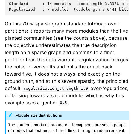
Standard      : 14 modules  (codelength 3.8976 bits/s
On this 70 %-sparse graph standard Infomap over-
partitions: it reports many more modules than the five
planted communities (see the counts above), because
the objective underestimates the true description
length on a sparse graph and commits to a finer
partition than the data warrant. Regularization merges
the noise-driven splits and pulls the count back
toward five. It does not always land exactly on the
ground truth, and at this severe sparsity the principled
default
over-regularizes,
regularization_strength=1.0
collapsing toward a single module, which is why this
example uses a gentler
.
0.5
Module size distributions
The spurious modules standard Infomap adds are small groups
of nodes that lost most of their links through random removal,