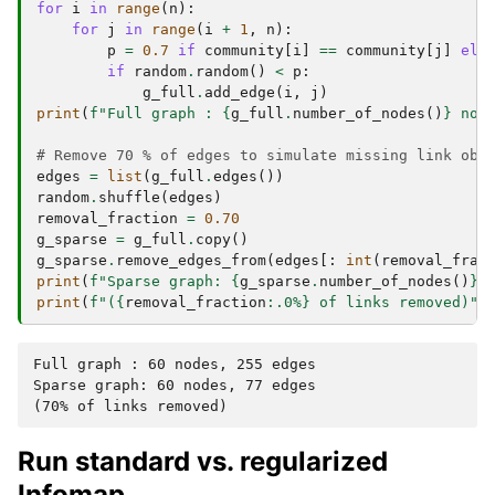
for
i
in
range
(
n
):
for
j
in
range
(
i
+
1
,
n
):
p
=
0.7
if
community
[
i
]
==
community
[
j
]
els
if
random
.
random
()
<
p
:
g_full
.
add_edge
(
i
,
j
)
print
(
f
"Full graph : 
{
g_full
.
number_of_nodes
()
}
 nod
# Remove 70 % of edges to simulate missing link obs
edges
=
list
(
g_full
.
edges
())
random
.
shuffle
(
edges
)
removal_fraction
=
0.70
g_sparse
=
g_full
.
copy
()
g_sparse
.
remove_edges_from
(
edges
[:
int
(
removal_frac
print
(
f
"Sparse graph: 
{
g_sparse
.
number_of_nodes
()
}
 
print
(
f
"(
{
removal_fraction
:
.0%
}
 of links removed)"
)
Full graph : 60 nodes, 255 edges

Sparse graph: 60 nodes, 77 edges

Run standard vs. regularized
Infomap