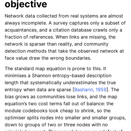
objective
Network data collected from real systems are almost
always incomplete. A survey captures only a subset of
acquaintances, and a citation database crawls only a
fraction of references. When links are missing, the
network is sparser than reality, and community
detection methods that take the observed network at
face value draw the wrong boundaries.
The standard map equation is prone to this. It
minimises a Shannon entropy-based description
length that systematically
underestimates
the true
entropy when data are sparse
[
Basharin, 1959
]
. The
bias grows as communities lose links, and the map
equation’s two cost terms fall out of balance: the
module codebooks look cheap to shrink, so the
optimiser splits nodes into smaller and smaller groups,
down to groups of two or three nodes with no