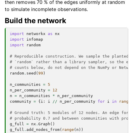
then removes 70 % of the edges uniformly at random
to simulate incomplete observations.
Build the network
import
networkx
as
nx
import
infomap
import
random
# Reproducible construction. We sample the planted-
# `random` rather than a library sampler, so the ex
# counts below, do not depend on the NumPy or Netwo
random
.
seed
(
99
)
n_communities
=
5
n_per_community
=
12
n
=
n_communities
*
n_per_community
community
=
{
i
:
i
//
n_per_community
for
i
in
range
# Ground truth: 5 modules of 12 nodes. An edge form
# probability 0.7 and between communities with prob
g_full
=
nx
.
Graph
()
g_full
.
add_nodes_from
(
range
(
n
))