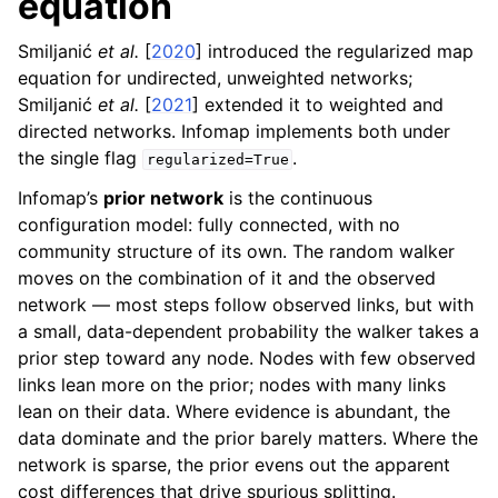
equation
Smiljanić
et al.
[
2020
]
introduced the regularized map
equation for undirected, unweighted networks;
Smiljanić
et al.
[
2021
]
extended it to weighted and
directed networks. Infomap implements both under
the single flag
.
regularized=True
Infomap’s
prior network
is the continuous
configuration model: fully connected, with no
community structure of its own. The random walker
moves on the combination of it and the observed
network — most steps follow observed links, but with
a small, data-dependent probability the walker takes a
prior step toward any node. Nodes with few observed
links lean more on the prior; nodes with many links
lean on their data. Where evidence is abundant, the
data dominate and the prior barely matters. Where the
network is sparse, the prior evens out the apparent
cost differences that drive spurious splitting.