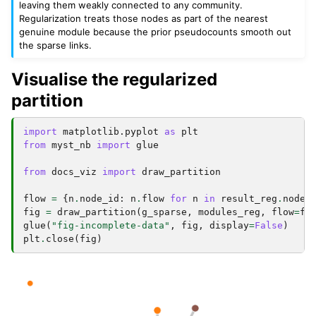
leaving them weakly connected to any community.
Regularization treats those nodes as part of the nearest
genuine module because the prior pseudocounts smooth out
the sparse links.
Visualise the regularized
partition
import
matplotlib.pyplot
as
plt
from
myst_nb
import
glue
from
docs_viz
import
draw_partition
flow
=
{
n
.
node_id
:
n
.
flow
for
n
in
result_reg
.
nodes
fig
=
draw_partition
(
g_sparse
,
modules_reg
,
flow
=
fl
glue
(
"fig-incomplete-data"
,
fig
,
display
=
False
)
plt
.
close
(
fig
)