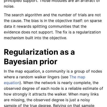
principled support. Those modules are an artefact of
noise.
The search algorithm and the number of trials are not
the cause. The bias is in the objective itself: on sparse
data it rewards splitting communities that the
evidence does not support. The fix is a regularization
mechanism built into the objective.
Regularization as a
Bayesian prior
In the map equation, a community is a group of nodes
where a random walker lingers (see
The map
equation
). When the network is nearly complete, the
observed degree of each node is a reliable estimate of
how strongly it attracts the walker. When many links
are missing, the observed degree is just a noisy
sample of the true degree. Relying on that sample