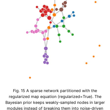
Fig. 15
A sparse network partitioned with the
regularized map equation (regularized=True). The
Bayesian prior keeps weakly-sampled nodes in larger
modules instead of breaking them into noise-driven