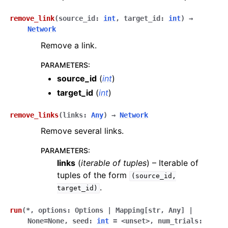
remove_link
(
source_id
:
int
,
target_id
:
int
)
→
Network
Remove a link.
PARAMETERS
:
source_id
(
int
)
target_id
(
int
)
remove_links
(
links
:
Any
)
→
Network
Remove several links.
PARAMETERS
:
links
(
iterable
of
tuples
) – Iterable of
tuples of the form
(source_id,
.
target_id)
run
(
*
,
options
:
Options
|
Mapping[str
,
Any]
|
None
=
None
,
seed
:
int
=
<unset>
,
num_trials
: