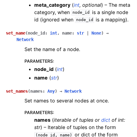
meta_category
(
int
,
optional
) – The meta
category, when
is a single node
node_id
id (ignored when
is a mapping).
node_id
set_name
(
node_id
:
int
,
name
:
str
|
None
)
→
Network
Set the name of a node.
PARAMETERS
:
node_id
(
int
)
name
(
str
)
set_names
(
names
:
Any
)
→
Network
Set names to several nodes at once.
PARAMETERS
:
names
(
iterable
of
tuples
or
dict
of
int:
str
) – Iterable of tuples on the form
or dict of the form
(node_id,
name)