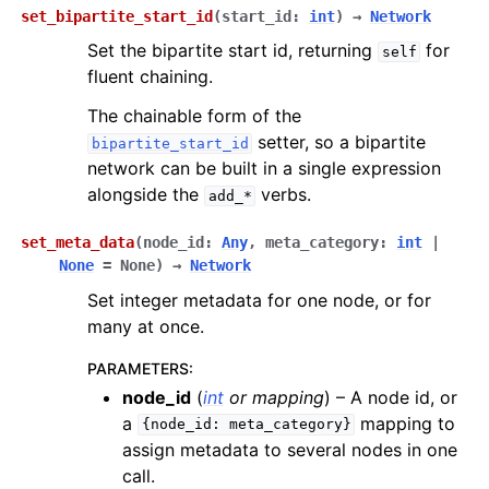
set_bipartite_start_id
(
start_id
:
int
)
→
Network
Set the bipartite start id, returning
for
self
fluent chaining.
The chainable form of the
setter, so a bipartite
bipartite_start_id
network can be built in a single expression
alongside the
verbs.
add_*
set_meta_data
(
node_id
:
Any
,
meta_category
:
int
|
None
=
None
)
→
Network
Set integer metadata for one node, or for
many at once.
PARAMETERS
:
node_id
(
int
or
mapping
) – A node id, or
a
mapping to
{node_id:
meta_category}
assign metadata to several nodes in one
call.