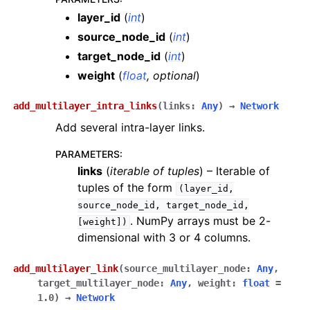
layer_id
(
int
)
source_node_id
(
int
)
target_node_id
(
int
)
weight
(
float
,
optional
)
add_multilayer_intra_links
(
links
:
Any
)
→
Network
Add several intra-layer links.
PARAMETERS
:
links
(
iterable
of
tuples
) – Iterable of
tuples of the form
(layer_id,
source_node_id,
target_node_id,
. NumPy arrays must be 2-
[weight])
dimensional with 3 or 4 columns.
add_multilayer_link
(
source_multilayer_node
:
Any
,
target_multilayer_node
:
Any
,
weight
:
float
=
1.0
)
→
Network