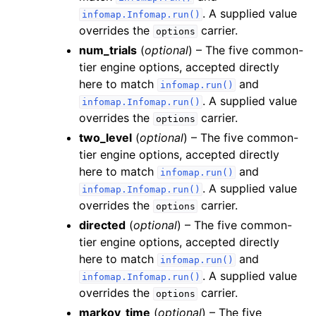
. A supplied value
infomap.Infomap.run()
overrides the
carrier.
options
num_trials
(
optional
) – The five common-
tier engine options, accepted directly
here to match
and
infomap.run()
. A supplied value
infomap.Infomap.run()
overrides the
carrier.
options
two_level
(
optional
) – The five common-
tier engine options, accepted directly
here to match
and
infomap.run()
. A supplied value
infomap.Infomap.run()
overrides the
carrier.
options
directed
(
optional
) – The five common-
tier engine options, accepted directly
here to match
and
infomap.run()
. A supplied value
infomap.Infomap.run()
overrides the
carrier.
options
markov_time
(
optional
) – The five