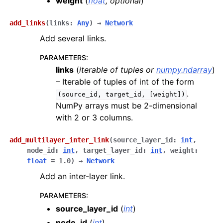
weight
(
float
,
optional
)
add_links
(
links
:
Any
)
→
Network
Add several links.
PARAMETERS
:
links
(
iterable
of
tuples
or
numpy.ndarray
)
– Iterable of tuples of int of the form
.
(source_id,
target_id,
[weight])
NumPy arrays must be 2-dimensional
with 2 or 3 columns.
add_multilayer_inter_link
(
source_layer_id
:
int
,
node_id
:
int
,
target_layer_id
:
int
,
weight
:
float
=
1.0
)
→
Network
Add an inter-layer link.
PARAMETERS
:
source_layer_id
(
int
)
node_id
(
int
)