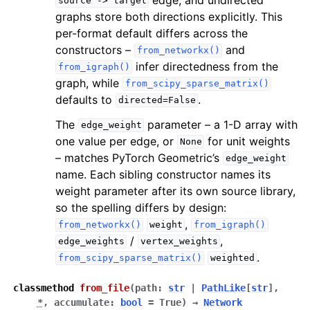
source
->
target
graphs store both directions explicitly. This
per-format default differs across the
constructors –
and
from_networkx()
infer directedness from the
from_igraph()
graph, while
from_scipy_sparse_matrix()
defaults to
.
directed=False
The
parameter – a 1-D array with
edge_weight
one value per edge, or
for unit weights
None
– matches PyTorch Geometric’s
edge_weight
name. Each sibling constructor names its
weight parameter after its own source library,
so the spelling differs by design:
,
from_networkx()
weight
from_igraph()
/
,
edge_weights
vertex_weights
.
from_scipy_sparse_matrix()
weighted
classmethod
from_file
(
path
:
str
|
PathLike
[
str
]
,
*
,
accumulate
:
bool
=
True
)
→
Network