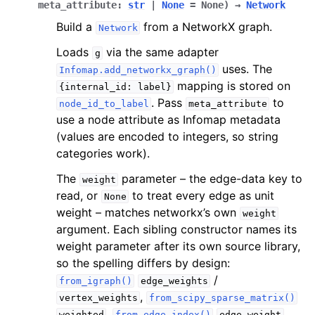
meta_attribute
:
str
|
None
=
None
)
→
Network
Build a
from a NetworkX graph.
Network
Loads
via the same adapter
g
uses. The
Infomap.add_networkx_graph()
mapping is stored on
{internal_id:
label}
. Pass
to
node_id_to_label
meta_attribute
use a node attribute as Infomap metadata
(values are encoded to integers, so string
categories work).
The
parameter – the edge-data key to
weight
read, or
to treat every edge as unit
None
weight – matches networkx’s own
weight
argument. Each sibling constructor names its
weight parameter after its own source library,
so the spelling differs by design:
/
from_igraph()
edge_weights
,
vertex_weights
from_scipy_sparse_matrix()
,
.
weighted
from_edge_index()
edge_weight