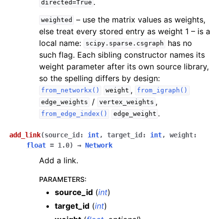
.
directed=True
– use the matrix values as weights,
weighted
else treat every stored entry as weight 1 – is a
local name:
has no
scipy.sparse.csgraph
such flag. Each sibling constructor names its
weight parameter after its own source library,
so the spelling differs by design:
,
from_networkx()
weight
from_igraph()
/
,
edge_weights
vertex_weights
.
from_edge_index()
edge_weight
add_link
(
source_id
:
int
,
target_id
:
int
,
weight
:
float
=
1.0
)
→
Network
Add a link.
PARAMETERS
:
source_id
(
int
)
target_id
(
int
)