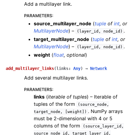
Add a multilayer link.
PARAMETERS
:
source_multilayer_node
(
tuple
of
int
, or
MultilayerNode
) –
.
(layer_id,
node_id)
target_multilayer_node
(
tuple
of
int
, or
MultilayerNode
) –
.
(layer_id,
node_id)
weight
(
float
,
optional
)
add_multilayer_links
(
links
:
Any
)
→
Network
Add several multilayer links.
PARAMETERS
:
links
(
iterable
of
tuples
) – Iterable of
tuples of the form
(source_node,
. NumPy arrays
target_node,
[weight])
must be 2-dimensional with 4 or 5
columns of the form
(source_layer_id,
source_node_id,
target_layer_id,