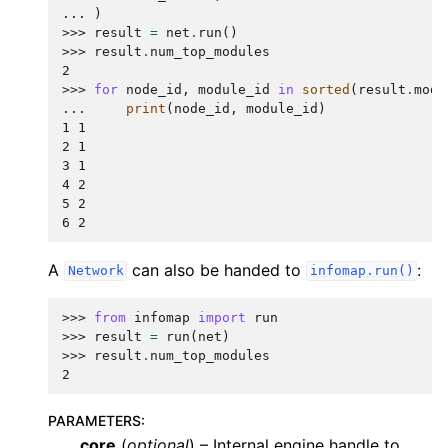
... 
)
>>> 
result
=
net
.
run
()
>>> 
result
.
num_top_modules
2
>>> 
for
node_id
,
module_id
in
sorted
(
result
.
modu
... 
print
(
node_id
,
module_id
)
1 1
2 1
3 1
4 2
5 2
6 2
A
can also be handed to
:
Network
infomap.run()
>>> 
from
infomap
import
run
>>> 
result
=
run
(
net
)
>>> 
result
.
num_top_modules
2
PARAMETERS
:
core
(
optional
) – Internal engine handle to