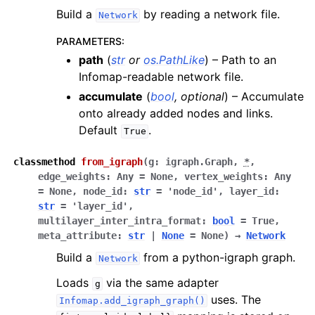
Build a
by reading a network file.
Network
PARAMETERS
:
path
(
str
or
os.PathLike
) – Path to an
Infomap-readable network file.
accumulate
(
bool
,
optional
) – Accumulate
onto already added nodes and links.
Default
.
True
classmethod
from_igraph
(
g
:
igraph.Graph
,
*
,
edge_weights
:
Any
=
None
,
vertex_weights
:
Any
=
None
,
node_id
:
str
=
'node_id'
,
layer_id
:
str
=
'layer_id'
,
multilayer_inter_intra_format
:
bool
=
True
,
meta_attribute
:
str
|
None
=
None
)
→
Network
Build a
from a python-igraph graph.
Network
Loads
via the same adapter
g
uses. The
Infomap.add_igraph_graph()