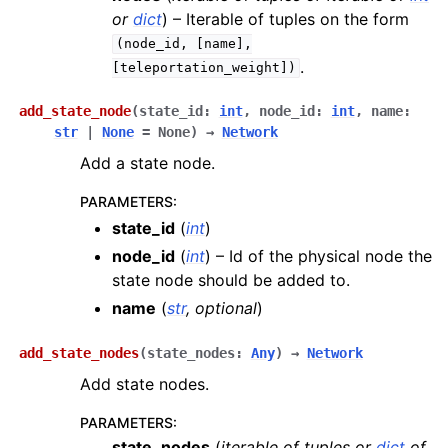
or
dict
) – Iterable of tuples on the form
(node_id,
[name],
.
[teleportation_weight])
add_state_node
(
state_id
:
int
,
node_id
:
int
,
name
:
str
|
None
=
None
)
→
Network
Add a state node.
PARAMETERS
:
state_id
(
int
)
node_id
(
int
) – Id of the physical node the
state node should be added to.
name
(
str
,
optional
)
add_state_nodes
(
state_nodes
:
Any
)
→
Network
Add state nodes.
PARAMETERS
:
state_nodes
(
iterable
of
tuples
or
dict
of