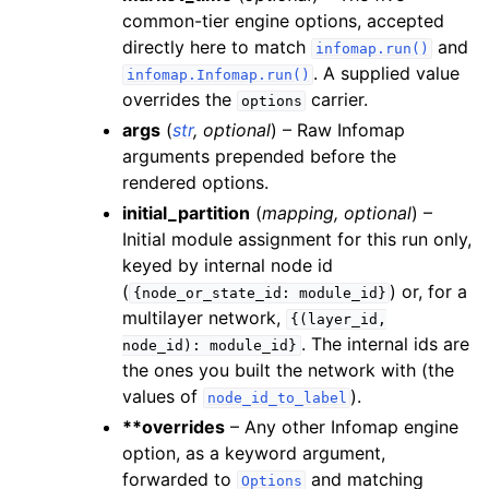
common-tier engine options, accepted
directly here to match
and
infomap.run()
. A supplied value
infomap.Infomap.run()
overrides the
carrier.
options
args
(
str
,
optional
) – Raw Infomap
arguments prepended before the
rendered options.
initial_partition
(
mapping
,
optional
) –
Initial module assignment for this run only,
keyed by internal node id
(
) or, for a
{node_or_state_id:
module_id}
multilayer network,
{(layer_id,
. The internal ids are
node_id):
module_id}
the ones you built the network with (the
values of
).
node_id_to_label
**overrides
– Any other Infomap engine
option, as a keyword argument,
forwarded to
and matching
Options