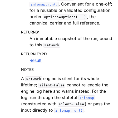
. Convenient for a one-off;
infomap.run()
for a reusable or validated configuration
prefer
, the
options=Options(...)
canonical carrier and full reference.
RETURNS
:
An immutable snapshot of the run, bound
to this
.
Network
RETURN TYPE
:
Result
NOTES
A
engine is silent for its whole
Network
lifetime;
cannot re-enable the
silent=False
engine log here and warns instead. For the
log, run through the stateful
Infomap
(constructed with
) or pass the
silent=False
input directly to
.
infomap.run()