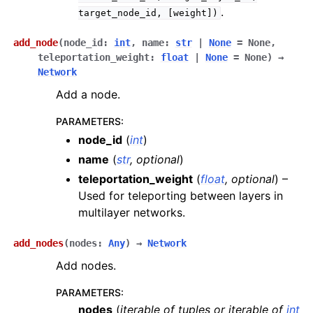
.
target_node_id,
[weight])
add_node
(
node_id
:
int
,
name
:
str
|
None
=
None
,
teleportation_weight
:
float
|
None
=
None
)
→
Network
Add a node.
PARAMETERS
:
node_id
(
int
)
name
(
str
,
optional
)
teleportation_weight
(
float
,
optional
) –
Used for teleporting between layers in
multilayer networks.
add_nodes
(
nodes
:
Any
)
→
Network
Add nodes.
PARAMETERS
:
nodes
(
iterable
of
tuples
or
iterable
of
int