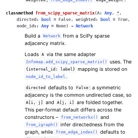
classmethod
from_scipy_sparse_matrix
(
A
:
Any
,
*
,
directed
:
bool
=
False
,
weighted
:
bool
=
True
,
node_ids
:
Any
=
None
)
→
Network
Build a
from a SciPy sparse
Network
adjacency matrix.
Loads
via the same adapter
A
uses. The
Infomap.add_scipy_sparse_matrix()
mapping is stored on
{internal_id:
label}
.
node_id_to_label
defaults to
: a symmetric
directed
False
adjacency is the common undirected case, so
and
are folded together.
A[i,
j]
A[j,
i]
This per-format default differs across the
constructors –
and
from_networkx()
infer directedness from the
from_igraph()
graph, while
defaults to
from_edge_index()