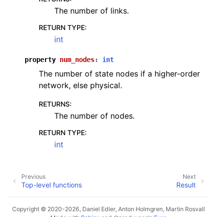
The number of links.
RETURN TYPE
:
int
property
num_nodes
:
int
The number of state nodes if a higher-order
network, else physical.
RETURNS
:
The number of nodes.
RETURN TYPE
:
int
Previous
Next
Top-level functions
Result
Copyright © 2020-2026, Daniel Edler, Anton Holmgren, Martin Rosvall