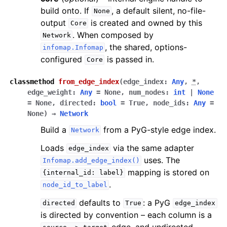
build onto. If
, a default silent, no-file-
None
output
is created and owned by this
Core
. When composed by
Network
, the shared, options-
infomap.Infomap
configured
is passed in.
Core
classmethod
from_edge_index
(
edge_index
:
Any
,
*
,
edge_weight
:
Any
=
None
,
num_nodes
:
int
|
None
=
None
,
directed
:
bool
=
True
,
node_ids
:
Any
=
None
)
→
Network
Build a
from a PyG-style edge index.
Network
Loads
via the same adapter
edge_index
uses. The
Infomap.add_edge_index()
mapping is stored on
{internal_id:
label}
.
node_id_to_label
defaults to
: a PyG
directed
True
edge_index
is directed by convention – each column is a
edge, and undirected