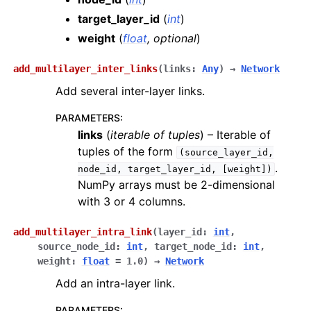
target_layer_id
(
int
)
weight
(
float
,
optional
)
add_multilayer_inter_links
(
links
:
Any
)
→
Network
Add several inter-layer links.
PARAMETERS
:
links
(
iterable
of
tuples
) – Iterable of
tuples of the form
(source_layer_id,
.
node_id,
target_layer_id,
[weight])
NumPy arrays must be 2-dimensional
with 3 or 4 columns.
add_multilayer_intra_link
(
layer_id
:
int
,
source_node_id
:
int
,
target_node_id
:
int
,
weight
:
float
=
1.0
)
→
Network
Add an intra-layer link.
PARAMETERS
: