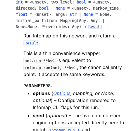
int
=
<unset>
,
two_level
:
bool
=
<unset>
,
directed
:
bool
|
None
=
<unset>
,
markov_time
:
float
=
<unset>
,
args
:
str
|
None
=
None
,
initial_partition
:
Mapping[Any
,
Any]
|
None
=
None
,
**overrides
:
Any
)
→
Result
Run Infomap on this network and return a
.
Result
This is a thin convenience wrapper:
is equivalent to
net.run(**kw)
, the canonical entry
infomap.run(net,
**kw)
point. It accepts the same keywords.
PARAMETERS
:
options
(
Options
,
mapping
, or
None
,
optional
) – Configuration rendered to
Infomap CLI flags for this run.
seed
(
optional
) – The five common-tier
engine options, accepted directly here to
match
and
infomap.run()