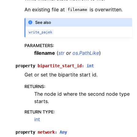
An existing file at
is overwritten.
filename
See also
write_pajek
PARAMETERS
:
filename
(
str
or
os.PathLike
)
property
bipartite_start_id
:
int
Get or set the bipartite start id.
RETURNS
:
The node id where the second node type
starts.
RETURN TYPE
:
int
property
network
:
Any