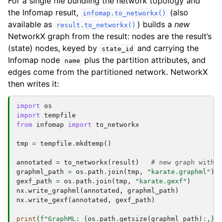
For a single file bundling the network topology and
the Infomap result,
(also
infomap.to_networkx()
available as
) builds a
new
result.to_networkx()
NetworkX graph from the result: nodes are the result’s
(state) nodes, keyed by
and carrying the
state_id
Infomap node
plus the partition attributes, and
name
edges come from the partitioned network. NetworkX
then writes it:
import
os
import
tempfile
from
infomap
import
to_networkx
tmp
=
tempfile
.
mkdtemp
()
annotated
=
to_networkx
(
result
)
# new graph with 
graphml_path
=
os
.
path
.
join
(
tmp
,
"karate.graphml"
)
gexf_path
=
os
.
path
.
join
(
tmp
,
"karate.gexf"
)
nx
.
write_graphml
(
annotated
,
graphml_path
)
nx
.
write_gexf
(
annotated
,
gexf_path
)
print
(
f
"GraphML: 
{
os
.
path
.
getsize
(
graphml_path
)
:
,
}
 