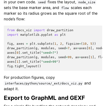
in your own code.
fixes the layout,
seed
node_size
sets the base marker area, and
scales each
flow
marker so its radius grows as the square root of the
node’s flow:
from
docs_viz
import
draw_partition
import
matplotlib.pyplot
as
plt
fig
,
axes
=
plt
.
subplots
(
1
,
2
,
figsize
=
(
10
,
5
))
draw_partition
(
g
,
modules
,
seed
=
7
,
ax
=
axes
[
0
],
node_
axes
[
0
]
.
set_title
(
"seed=7"
)
draw_partition
(
g
,
modules
,
seed
=
99
,
ax
=
axes
[
1
],
flow
axes
[
1
]
.
set_title
(
"seed=99"
)
fig
.
tight_layout
()
For production figures, copy
and
interfaces/python/source/_ext/docs_viz.py
adapt it.
Export to GraphML and GEXF