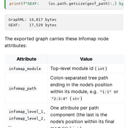
print
(
f
"GEXF:    
{
os
.
path
.
getsize
(
gexf_path
)
:
,
}
 byt
GraphML: 14,817 bytes

The exported graph carries these Infomap node
attributes:
Attribute
Value
Top-level module id (
)
infomap_module
int
Colon-separated tree path
ending in the node’s position
infomap_path
within its module, e.g.
or
"1:1"
(
)
"2:3:4"
str
One attribute per path
,
infomap_level_1
component (the last is the
,
infomap_level_2
node’s position within its final
…