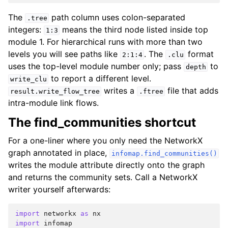
The
path column uses colon-separated
.tree
integers:
means the third node listed inside top
1:3
module 1. For hierarchical runs with more than two
levels you will see paths like
. The
format
2:1:4
.clu
uses the top-level module number only; pass
to
depth
to report a different level.
write_clu
writes a
file that adds
result.write_flow_tree
.ftree
intra-module link flows.
The find_communities shortcut
For a one-liner where you only need the NetworkX
graph annotated in place,
infomap.find_communities()
writes the module attribute directly onto the graph
and returns the community sets. Call a NetworkX
writer yourself afterwards:
import
networkx
as
nx
import
infomap