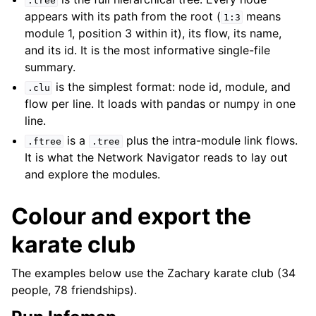
.tree
appears with its path from the root (
means
1:3
module 1, position 3 within it), its flow, its name,
and its id. It is the most informative single-file
summary.
is the simplest format: node id, module, and
.clu
flow per line. It loads with pandas or numpy in one
line.
is a
plus the intra-module link flows.
.ftree
.tree
It is what the Network Navigator reads to lay out
and explore the modules.
Colour and export the
karate club
The examples below use the Zachary karate club (34
people, 78 friendships).