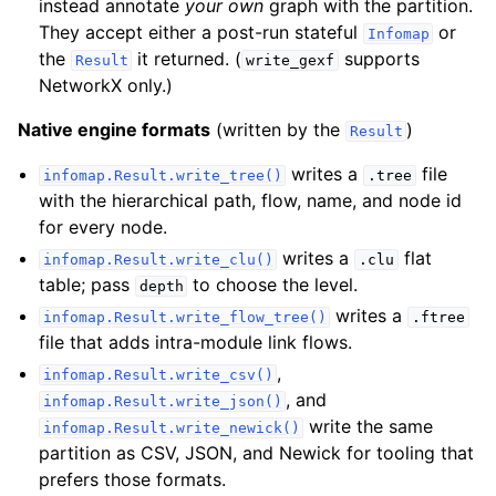
instead annotate
your own
graph with the partition.
They accept either a post-run stateful
or
Infomap
the
it returned. (
supports
Result
write_gexf
NetworkX only.)
Native engine formats
(written by the
)
Result
writes a
file
infomap.Result.write_tree()
.tree
with the hierarchical path, flow, name, and node id
for every node.
writes a
flat
infomap.Result.write_clu()
.clu
table; pass
to choose the level.
depth
writes a
infomap.Result.write_flow_tree()
.ftree
file that adds intra-module link flows.
,
infomap.Result.write_csv()
, and
infomap.Result.write_json()
write the same
infomap.Result.write_newick()
partition as CSV, JSON, and Newick for tooling that
prefers those formats.