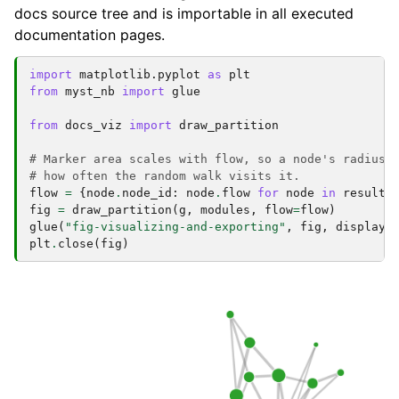
docs source tree and is importable in all executed
documentation pages.
import
matplotlib.pyplot
as
plt
from
myst_nb
import
glue
from
docs_viz
import
draw_partition
# Marker area scales with flow, so a node's radius 
# how often the random walk visits it.
flow
=
{
node
.
node_id
:
node
.
flow
for
node
in
result
.
fig
=
draw_partition
(
g
,
modules
,
flow
=
flow
)
glue
(
"fig-visualizing-and-exporting"
,
fig
,
display
=
plt
.
close
(
fig
)