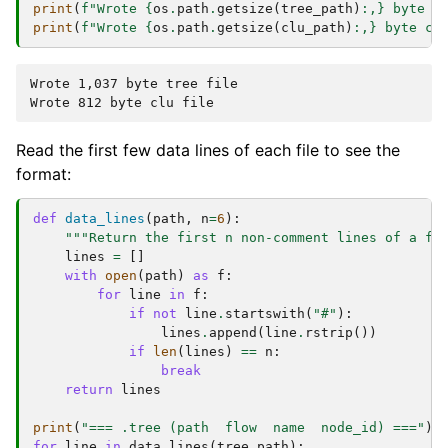
print
(
f
"Wrote 
{
os
.
path
.
getsize
(
tree_path
)
:
,
}
 byte t
print
(
f
"Wrote 
{
os
.
path
.
getsize
(
clu_path
)
:
,
}
 byte cl
Wrote 1,037 byte tree file

Read the first few data lines of each file to see the
format:
def
data_lines
(
path
,
n
=
6
):
"""Return the first n non-comment lines of a fi
lines
=
[]
with
open
(
path
)
as
f
:
for
line
in
f
:
if
not
line
.
startswith
(
"#"
):
lines
.
append
(
line
.
rstrip
())
if
len
(
lines
)
==
n
:
break
return
lines
print
(
"=== .tree (path  flow  name  node_id) ==="
)
for
line
in
data_lines
(
tree_path
):