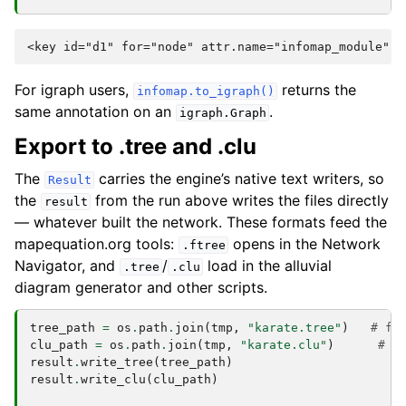
For igraph users,
returns the
infomap.to_igraph()
same annotation on an
.
igraph.Graph
Export to .tree and .clu
The
carries the engine’s native text writers, so
Result
the
from the run above writes the files directly
result
— whatever built the network. These formats feed the
mapequation.org tools:
opens in the Network
.ftree
Navigator, and
/
load in the alluvial
.tree
.clu
diagram generator and other scripts.
tree_path
=
os
.
path
.
join
(
tmp
,
"karate.tree"
)
# fu
clu_path
=
os
.
path
.
join
(
tmp
,
"karate.clu"
)
# f
result
.
write_tree
(
tree_path
)
result
.
write_clu
(
clu_path
)