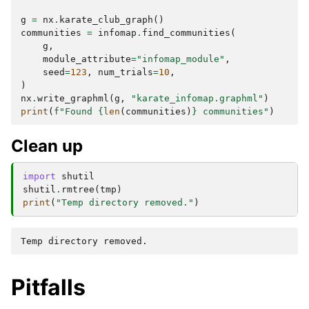
g
=
nx
.
karate_club_graph
()
communities
=
infomap
.
find_communities
(
g
,
module_attribute
=
"infomap_module"
,
seed
=
123
,
num_trials
=
10
,
)
nx
.
write_graphml
(
g
,
"karate_infomap.graphml"
)
print
(
f
"Found 
{
len
(
communities
)
}
 communities"
)
Clean up
import
shutil
shutil
.
rmtree
(
tmp
)
print
(
"Temp directory removed."
)
Pitfalls