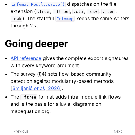
dispatches on the file
infomap.Result.write()
extension (
,
,
,
,
,
.tree
.ftree
.clu
.csv
.json
). The stateful
keeps the same writers
.nwk
Infomap
through 2.x.
Going deeper
API reference
gives the complete export signatures
with every keyword argument.
The survey (§4) sets flow-based community
detection against modularity-based methods
[
Smiljanić
et al.
, 2026
]
.
The
format adds intra-module link flows
.ftree
and is the basis for alluvial diagrams on
mapequation.org.
Previous
Next