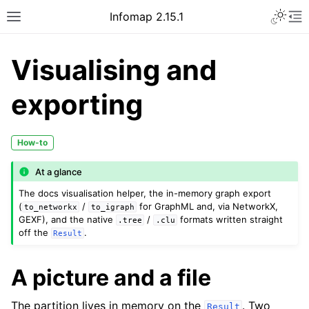
Infomap 2.15.1
Visualising and
exporting
How-to
At a glance
The docs visualisation helper, the in-memory graph export
(
/
for GraphML and, via NetworkX,
to_networkx
to_igraph
GEXF), and the native
/
formats written straight
.tree
.clu
off the
.
Result
A picture and a file
The partition lives in memory on the
. Two
Result