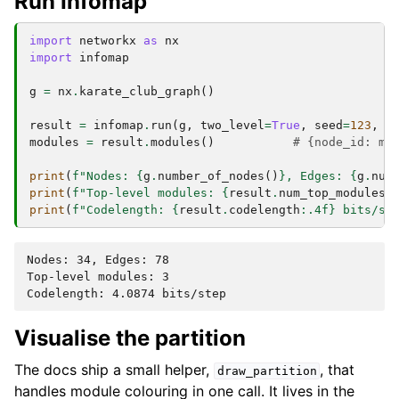
Run Infomap
import
networkx
as
nx
import
infomap
g
=
nx
.
karate_club_graph
()
result
=
infomap
.
run
(
g
,
two_level
=
True
,
seed
=
123
,
n
modules
=
result
.
modules
()
# {node_id: mo
print
(
f
"Nodes: 
{
g
.
number_of_nodes
()
}
, Edges: 
{
g
.
num
print
(
f
"Top-level modules: 
{
result
.
num_top_modules
}
print
(
f
"Codelength: 
{
result
.
codelength
:
.4f
}
 bits/st
Nodes: 34, Edges: 78

Top-level modules: 3

Visualise the partition
The docs ship a small helper,
, that
draw_partition
handles module colouring in one call. It lives in the