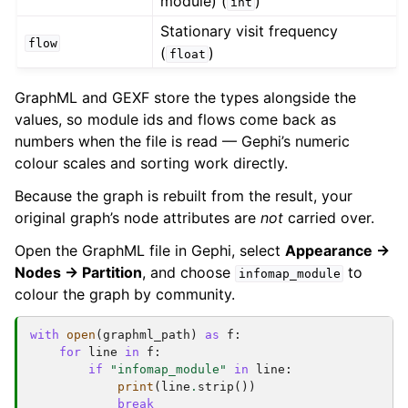
module) (
)
int
Stationary visit frequency
flow
(
)
float
GraphML and GEXF store the types alongside the
values, so module ids and flows come back as
numbers when the file is read — Gephi’s numeric
colour scales and sorting work directly.
Because the graph is rebuilt from the result, your
original graph’s node attributes are
not
carried over.
Open the GraphML file in Gephi, select
Appearance →
Nodes → Partition
, and choose
to
infomap_module
colour the graph by community.
with
open
(
graphml_path
)
as
f
:
for
line
in
f
:
if
"infomap_module"
in
line
:
print
(
line
.
strip
())
break