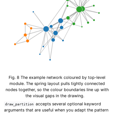
Fig. 8
The example network coloured by top-level
module. The spring layout pulls tightly connected
nodes together, so the colour boundaries line up with
the visual gaps in the drawing.
accepts several optional keyword
draw_partition
arguments that are useful when you adapt the pattern