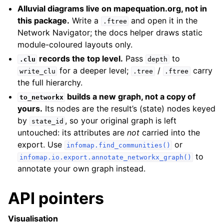
Alluvial diagrams live on mapequation.org, not in
this package.
Write a
and open it in the
.ftree
Network Navigator; the docs helper draws static
module-coloured layouts only.
records the top level.
Pass
to
.clu
depth
for a deeper level;
/
carry
write_clu
.tree
.ftree
the full hierarchy.
builds a new graph, not a copy of
to_networkx
yours.
Its nodes are the result’s (state) nodes keyed
by
, so your original graph is left
state_id
untouched: its attributes are
not
carried into the
export. Use
or
infomap.find_communities()
to
infomap.io.export.annotate_networkx_graph()
annotate your own graph instead.
API pointers
Visualisation