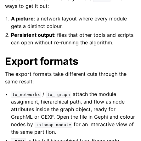
ways to get it out:
A picture
: a network layout where every module
gets a distinct colour.
Persistent output
: files that other tools and scripts
can open without re-running the algorithm.
Export formats
The export formats take different cuts through the
same result:
/
attach the module
to_networkx
to_igraph
assignment, hierarchical path, and flow as node
attributes inside the graph object, ready for
GraphML or GEXF. Open the file in Gephi and colour
nodes by
for an interactive view of
infomap_module
the same partition.
is the full hierarchical tree. Every node