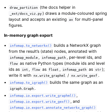
(the docs helper in
draw_partition
) draws a module-coloured spring
_ext/docs_viz.py
layout and accepts an existing
for multi-panel
ax
figures.
In-memory graph export
builds a NetworkX graph
infomap.to_networkx()
from the result’s (state) nodes, annotated with
,
, per-level ids, and
infomap_module
infomap_path
as native Python types (module ids and level
flow
ids as
,
as
,
as
);
int
flow
float
infomap_path
str
write it with
/
.
nx.write_graphml
nx.write_gexf
builds the same graph as an
infomap.to_igraph()
.
igraph.Graph
,
infomap.io.export.write_graphml()
, and
infomap.io.export.write_gexf()
infomap.io.export.annotate_networkx_graph()