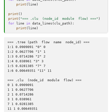
print
(
line
)
print
()
print
(
"=== .clu  (node_id  module  flow) ==="
)
for
line
in
data_lines
(
clu_path
):
print
(
line
)
=== .tree (path  flow  name  node_id) ===

1:1 0.0909091 "0" 0

1:2 0.0627706 "1" 1

1:3 0.0714286 "2" 2

1:4 0.038961 "3" 3

1:5 0.0281385 "7" 7

1:6 0.00649351 "11" 11

=== .clu  (node_id  module  flow) ===

0 1 0.0909091

1 1 0.0627706

2 1 0.0714286

3 1 0.038961

7 1 0.0281385
