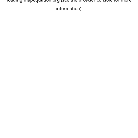
information)
.