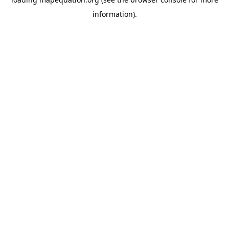
information)
.