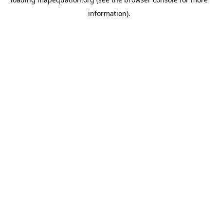
information)
.