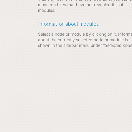
move modules that have not revealed its sub-
modules.
Information about modules
Select a node or module by clicking on it. Inform
about the currently selected node or module is
shown in the sidebar menu under
“Selected node