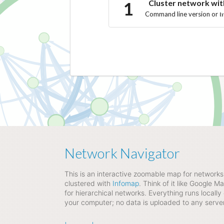
Cluster network wi
Command line version or
I
Network Navigator
This is an interactive zoomable map for networks
clustered with
Infomap
. Think of it like Google M
for hierarchical networks. Everything runs locally
your computer; no data is uploaded to any server