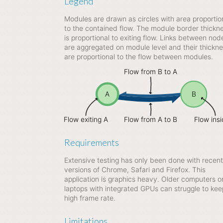
Legend
Modules are drawn as circles with area proportio
to the contained flow. The module border thickn
is proportional to exiting flow. Links between nod
are aggregated on module level and their thickn
are proportional to the flow between modules.
Flow from B to A
A
B
Flow exiting A
Flow from A to B
Flow ins
Requirements
Extensive testing has only been done with recent
versions of Chrome, Safari and Firefox. This
application is graphics heavy. Older computers o
laptops with integrated GPUs can struggle to kee
high frame rate.
Limitations