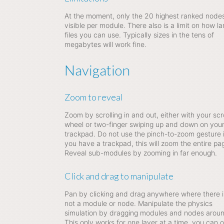
At the moment, only the 20 highest ranked node
visible per module. There also is a limit on how la
files you can use. Typically sizes in the tens of
megabytes will work fine.
Navigation
Zoom to reveal
Zoom by scrolling in and out, either with your scro
wheel or two-finger swiping up and down on you
trackpad. Do not use the pinch-to-zoom gesture i
you have a trackpad, this will zoom the entire pa
Reveal sub-modules by zooming in far enough.
Click and drag to manipulate
Pan by clicking and drag anywhere where there i
not a module or node. Manipulate the physics
simulation by dragging modules and nodes aroun
This only works for one layer at a time, you can o