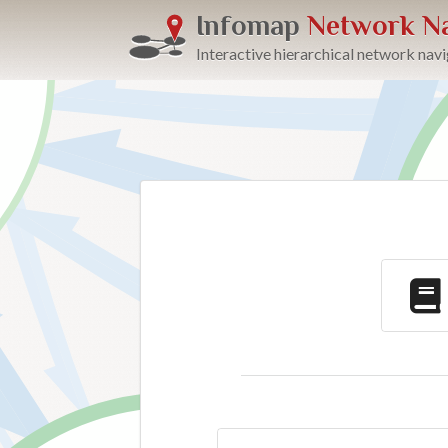
Infomap
Network Na
Interactive hierarchical network nav