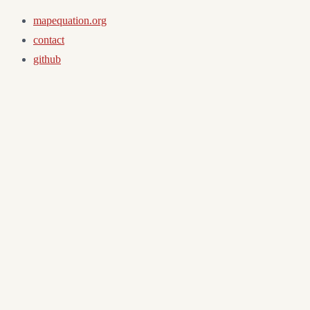
mapequation.org
contact
github