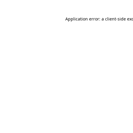
Application error: a client-side e