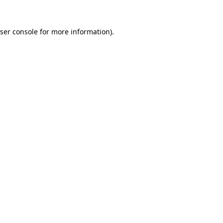
ser console for more information)
.