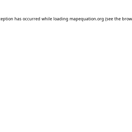
xception has occurred
while loading
mapequation.org
(see the brow